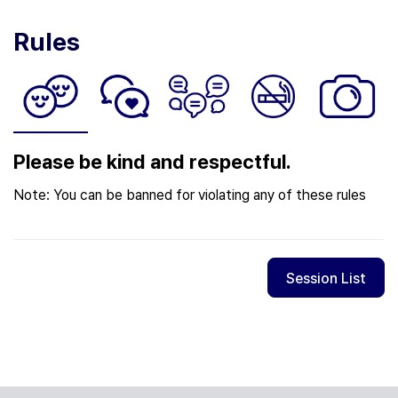
Rules
Please be kind and respectful.
Note: You can be banned for violating any of these rules
Session List