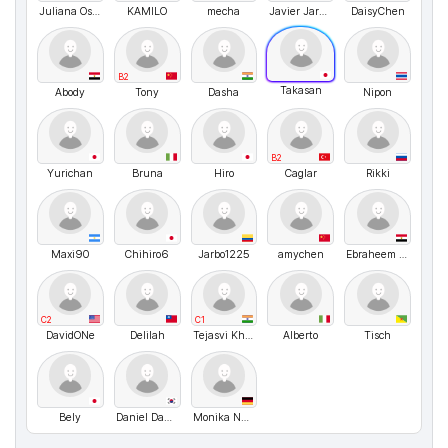
Juliana Osorio
KAMILO
mecha
Javier Jaramillo
DaisyChen
B2
Takasan
Abody
Tony
Dasha
Nipon
B2
Yurichan
Bruna
Hiro
Caglar
Rikki
Maxi90
Chihiro6
Jarbo1225
amychen
Ebraheem Abdo
C2
C1
DavidONe
Delilah
Tejasvi Khatri
Alberto
Tisch
Bely
Daniel Daniel
Monika Nussbaecher