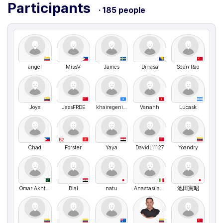
Participants
· 185 people
angel
MissV
James
Dinasa
Sean Rao
Joys
JessFRDE
khairegenius
Vananh
Lucask
B2
Chad
Forster
Yaya
DavidLi1127
Yoandry
Omar Akhtar
Blal
natu
Anastasiia Shvyhar
池田憲昭