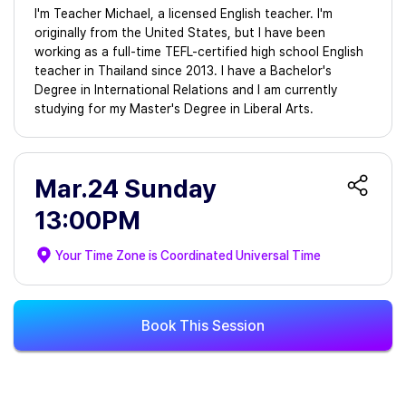
I'm Teacher Michael, a licensed English teacher. I'm
originally from the United States, but I have been
working as a full-time TEFL-certified high school English
teacher in Thailand since 2013. I have a Bachelor's
Degree in International Relations and I am currently
studying for my Master's Degree in Liberal Arts.
Mar.24 Sunday
13:00PM
Your Time Zone is
Coordinated Universal Time
Book This Session