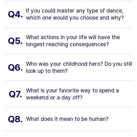
If you could master any type of dance,
Q4.
which one would you choose and why?
What actions in your life will have the
Q5.
longest reaching consequences?
Who was your childhood hero? Do you still
Q6.
look up to them?
What is your favorite way to spend a
Q7.
weekend or a day off?
Q8.
What does it mean to be human?