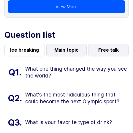
View More
Question list
Ice breaking
Main topic
Free talk
What one thing changed the way you see
Q1.
the world?
What's the most ridiculous thing that
Q2.
could become the next Olympic sport?
Q3.
What is your favorite type of drink?