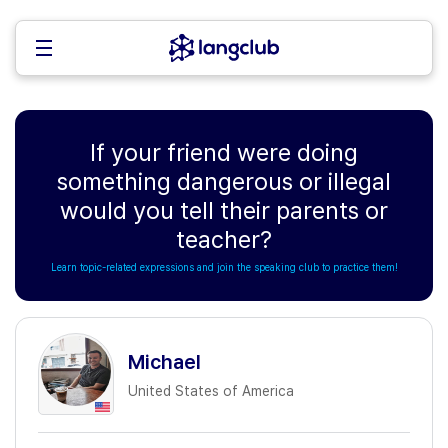
If your friend were doing
something dangerous or illegal
would you tell their parents or
teacher?
Learn topic-related expressions and join the speaking club to practice them!
Michael
United States of America