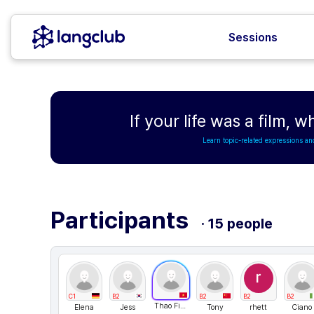
Sessions
If your life was a film, w
Learn topic-related expressions an
Participants
· 15 people
C1
B2
B2
B2
B2
Thao Fiona
Elena
Jess
Tony
rhett
Ciano