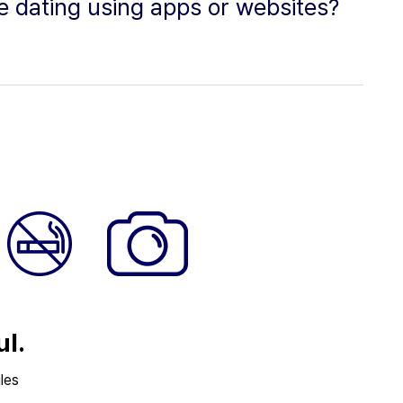
ne dating using apps or websites?
ul.
les