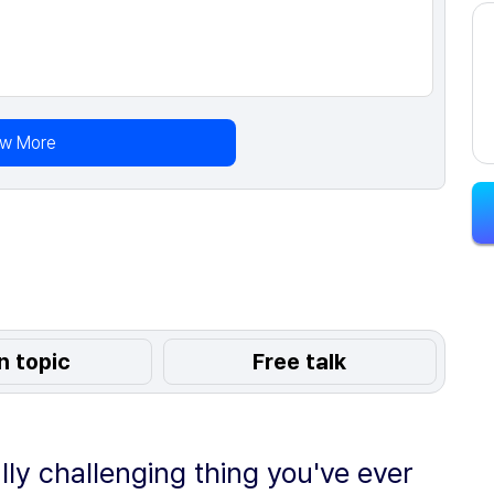
ew More
n topic
Free talk
lly challenging thing you've ever