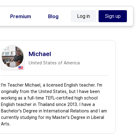
Log in
Sign up
Premium
Blog
Michael
United States of America
I'm Teacher Michael, a licensed English teacher. I'm
originally from the United States, but I have been
working as a full-time TEFL-certified high school
English teacher in Thailand since 2013. I have a
Bachelor's Degree in International Relations and I am
currently studying for my Master's Degree in Liberal
Arts.