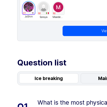
C1
B2
B2
JoShin
Soraya
MaedeKazemi
Vi
Question list
Ice breaking
Mai
What is the most physica
Q1.