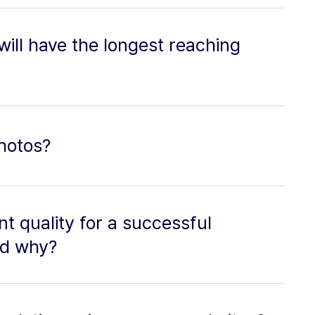
 will have the longest reaching
hotos?
t quality for a successful
nd why?