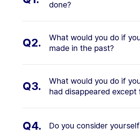
done?
What would you do if yo
Q2.
made in the past?
What would you do if yo
Q3.
had disappeared except 
Q4.
Do you consider yourself 