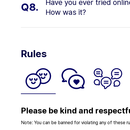
Have you ever tried onli
Q8.
How was it?
Rules
Please be kind and respectf
Note: You can be banned for violating any of these ru