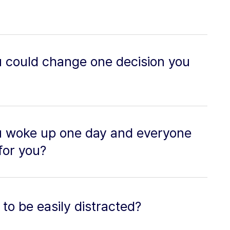
u could change one decision you
u woke up one day and everyone
for you?
to be easily distracted?