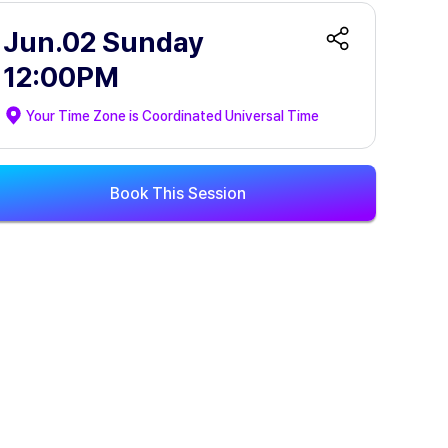
Jun.02 Sunday
12:00PM
Your Time Zone is
Coordinated Universal Time
Book This Session