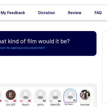
My Feedback
Dictation
Review
FAQ
hat kind of film would it be?
d join the speaking club to practice them!
C1
B2
C1
Svitlana76
Eric 007
Peach
Jeffry
Matt018
hanhee