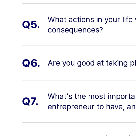
What actions in your life
Q5.
consequences?
Q6.
Are you good at taking p
What's the most importan
Q7.
entrepreneur to have, a