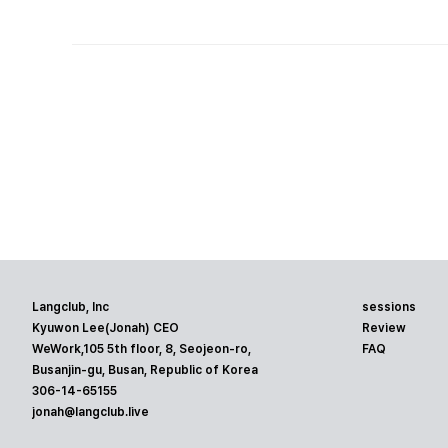
Langclub, Inc
sessions
Kyuwon Lee(Jonah) CEO
Review
WeWork,105 5th floor, 8, Seojeon-ro,
FAQ
Busanjin-gu, Busan, Republic of Korea
306-14-65155
jonah@langclub.live