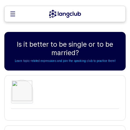
Is it better to be single or to be
married?
Learn topic-related expressions and join the speaking club to practice them!