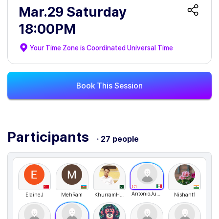
Mar.29 Saturday
18:00PM
Your Time Zone is
Coordinated Universal Time
Book This Session
Participants
· 27 people
C1
AntonioJusto
ElaineJ
MehRam
KhurramHussain
Nishant1