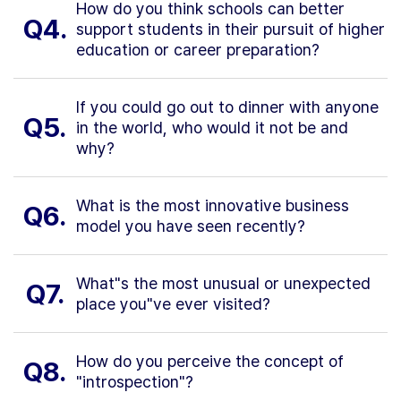
How do you think schools can better
Q4.
support students in their pursuit of higher
education or career preparation?
If you could go out to dinner with anyone
Q5.
in the world, who would it not be and
why?
What is the most innovative business
Q6.
model you have seen recently?
What"s the most unusual or unexpected
Q7.
place you"ve ever visited?
How do you perceive the concept of
Q8.
"introspection"?