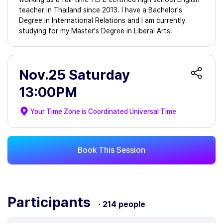
teacher in Thailand since 2013. I have a Bachelor's
Degree in International Relations and I am currently
studying for my Master's Degree in Liberal Arts.
Nov.25 Saturday
13:00PM
Your Time Zone is
Coordinated Universal Time
Book This Session
Participants
· 214 people