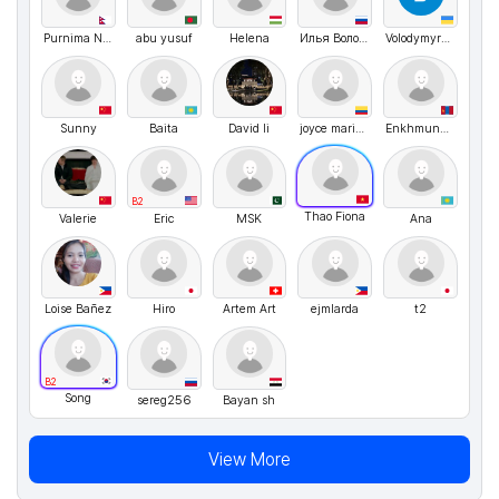
Purnima Neupane
abu yusuf
Helena
Илья Волочков
VolodymyrMarchenko
Sunny
Baita
David li
joyce maria blanco romero
Enkhmunkh Eric
B2
Thao Fiona
Valerie
Eric
MSK
Ana
Loise Bañez
Hiro
Artem Art
ejmlarda
t2
B2
Song
sereg256
Bayan sh
View More