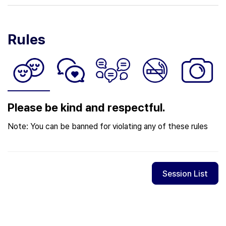
Rules
Please be kind and respectful.
Note: You can be banned for violating any of these rules
Session List