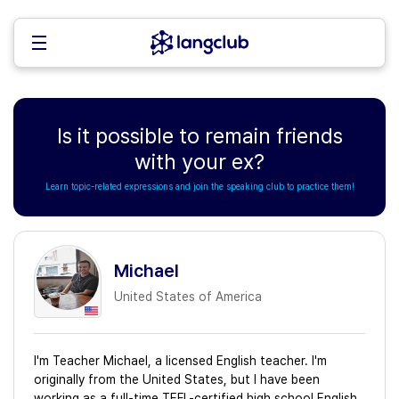
Is it possible to remain friends
with your ex?
Learn topic-related expressions and join the speaking club to practice them!
Michael
United States of America
I'm Teacher Michael, a licensed English teacher. I'm
originally from the United States, but I have been
working as a full-time TEFL-certified high school English