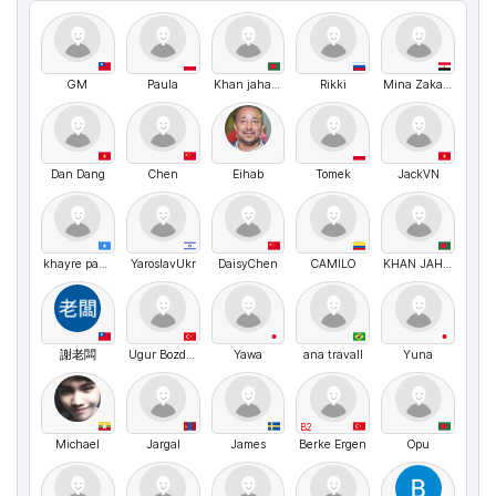
GM
Paula
Khan jahan ali Siyam Chowdhury
Rikki
Mina Zakaria
Dan Dang
Chen
Eihab
Tomek
JackVN
khayre payet
YaroslavUkr
DaisyChen
CAMILO
KHAN JAHAN ALI CHOWDHURY Siyam
謝老闆
Ugur Bozdogan
Yawa
ana travall
Yuna
B2
Michael
Jargal
James
Berke Ergen
Opu