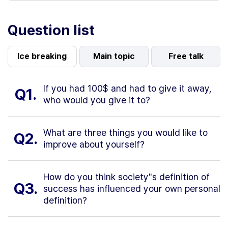
Question list
Ice breaking
Main topic
Free talk
If you had 100$ and had to give it away,
Q1.
who would you give it to?
What are three things you would like to
Q2.
improve about yourself?
How do you think society"s definition of
Q3.
success has influenced your own personal
definition?