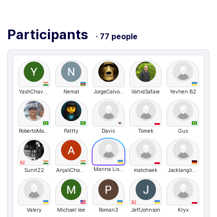
Participants
· 77 people
YashChavan
Nemat
JorgeCalvoGanzabal
VahidSafaie
Yevhen B2
RobertoMartins
Pattty
Davis
Tomek
Gus
B2
Marina Lisovenko
Sunit22
AnjaliChavan
matchaek
Jacklanglive
B2
Valery
Michael lee
Roman3
JeffJohnson
Kryx