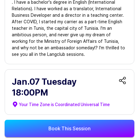
. I have a bachelor's degree in English (International
Relations). I have worked as a translator, International
Business Developer and a director in a teaching center.
After COVID, I started my carrier as a part-time English
teacher in Tunis, the capital city of Tunisia. I'm an
ambitious person, and never give up my dream of
working for the Ministry of Foreign Affairs of Tunisia,
and why not be an ambassador someday!? I'm thrilled to
see you all in the Langclub sessions.
Jan.07 Tuesday
18:00PM
Your Time Zone is
Coordinated Universal Time
Book This Session