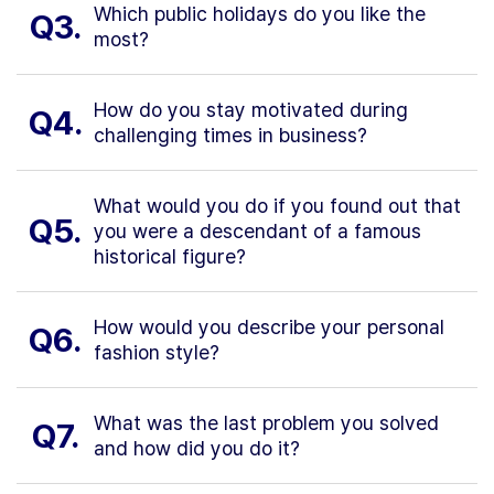
Which public holidays do you like the
Q3.
most?
How do you stay motivated during
Q4.
challenging times in business?
What would you do if you found out that
Q5.
you were a descendant of a famous
historical figure?
How would you describe your personal
Q6.
fashion style?
What was the last problem you solved
Q7.
and how did you do it?