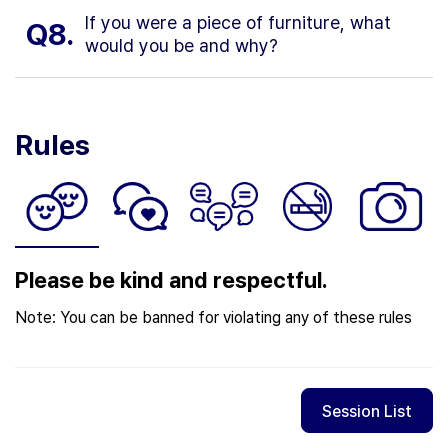
If you were a piece of furniture, what
Q8.
would you be and why?
Rules
Please be kind and respectful.
Note: You can be banned for violating any of these rules
Session List