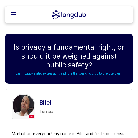
Is privacy a fundamental right, or
should it be weighed against
public safety?
Learn topic-related expressions and join the speaking club to practice them!
Bilel
Tunisia
Marhaban everyone! my name is Bilel and I'm from Tunisia