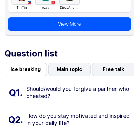
TinTin
ozay
DiegoAndresCarvajalContreras
View More
Question list
Ice breaking
Main topic
Free talk
Should/would you forgive a partner who
Q1.
cheated?
How do you stay motivated and inspired
Q2.
in your daily life?