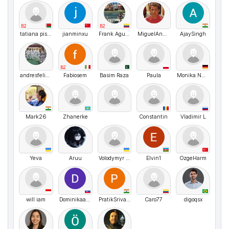
B2
B2
tatiana pisarik
jianminxu
Frank Aguirre
MiguelAngel
AjaySingh
B2
andresfelipevillarrealcogollo
Fabiosem
Basim Raza
Paula
Monika Nussbaecher
Mark26
Zhanerke
Constantin
Vladimir L
Yeva
Aruu
Volodymyr UA
Elvin1
OzgeHarm
will iam
Dominikaaaaa
PratikSrivastava
Caro77
digoqsx