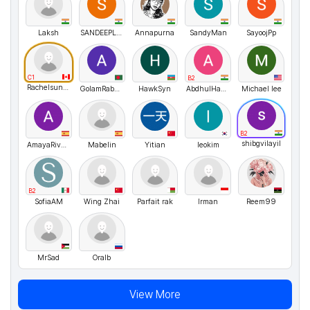
Laksh
SANDEEPLAKSHMAN
Annapurna
SandyMan
SayoojPp
C1
B2
Rachelsunuseonly
GolamRabby3
HawkSyn
AbdhulHassan
Michael lee
B2
shibgvilayil
AmayaRivero
Mabelin
Yitian
leokim
B2
SofiaAM
Wing Zhai
Parfait rak
Irman
Reem99
MrSad
Oralb
View More