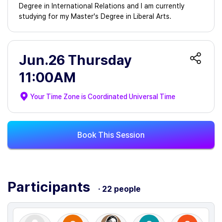
Degree in International Relations and I am currently
studying for my Master's Degree in Liberal Arts.
Jun.26 Thursday
11:00AM
Your Time Zone is
Coordinated Universal Time
Book This Session
Participants
· 22 people