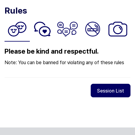
Rules
Please be kind and respectful.
Note: You can be banned for violating any of these rules
Session List