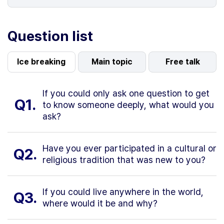
Question list
Ice breaking
Main topic
Free talk
If you could only ask one question to get
Q1.
to know someone deeply, what would you
ask?
Have you ever participated in a cultural or
Q2.
religious tradition that was new to you?
If you could live anywhere in the world,
Q3.
where would it be and why?