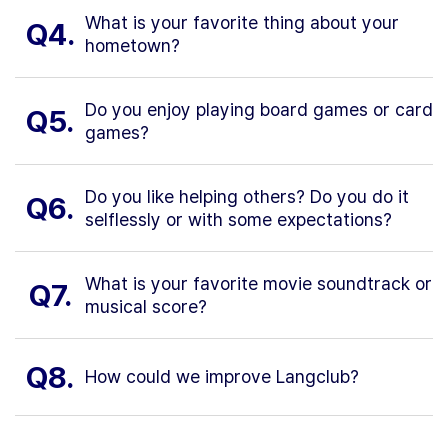
What is your favorite thing about your
Q4.
hometown?
Do you enjoy playing board games or card
Q5.
games?
Do you like helping others? Do you do it
Q6.
selflessly or with some expectations?
What is your favorite movie soundtrack or
Q7.
musical score?
Q8.
How could we improve Langclub?