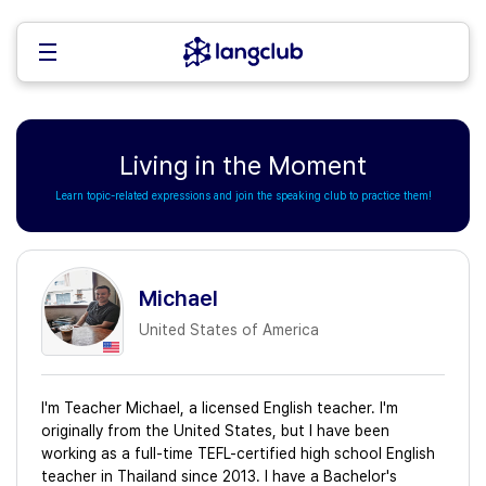
Living in the Moment
Learn topic-related expressions and join the speaking club to practice them!
Michael
United States of America
I'm Teacher Michael, a licensed English teacher. I'm
originally from the United States, but I have been
working as a full-time TEFL-certified high school English
teacher in Thailand since 2013. I have a Bachelor's