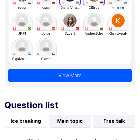
C1
B2
B2
B2
B2
Diana Villagra
OlBrus
Johne
Vahe
GusLett
B2
B2
C1
C1
B2
JP F1
Jorge
Ozge S
AndresSoler
KhrystynaH
B2
B2
OlgaMokshina
Clover
View More
Question list
Ice breaking
Main topic
Free talk