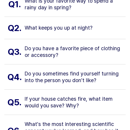
What is your favorite way to spend a
Q1.
rainy day in spring?
Q2.
What keeps you up at night?
Do you have a favorite piece of clothing
Q3.
or accessory?
Do you sometimes find yourself turning
Q4.
into the person you don't like?
If your house catches fire, what item
Q5.
would you save? Why?
What's the most interesting scientific