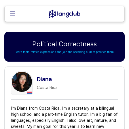
Political Correctness
Learn topic-related expressions and join the speaking club to practice them!
Diana
Costa Rica
I'm Diana from Costa Rica. I'm a secretary at a bilingual
high school and a part-time English tutor. I'm a big fan of
languages, especially English. I also love art, nature, and
sweets. My main goal for this year is to learn new