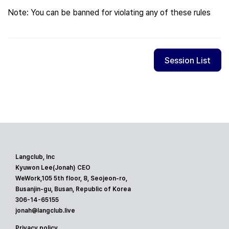
Note: You can be banned for violating any of these rules
Session List
Langclub, Inc
Kyuwon Lee(Jonah) CEO
WeWork,105 5th floor, 8, Seojeon-ro,
Busanjin-gu, Busan, Republic of Korea
306-14-65155
jonah@langclub.live
Privacy policy