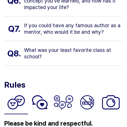
Q6.
concept you've learned, and how has it
impacted your life?
If you could have any famous author as a
Q7.
mentor, who would it be and why?
What was your least favorite class at
Q8.
school?
Rules
Please be kind and respectful.