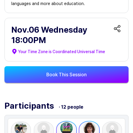
languages and more about education.
Nov.06 Wednesday
18:00PM
Your Time Zone is
Coordinated Universal Time
Book This Session
Participants
· 12 people