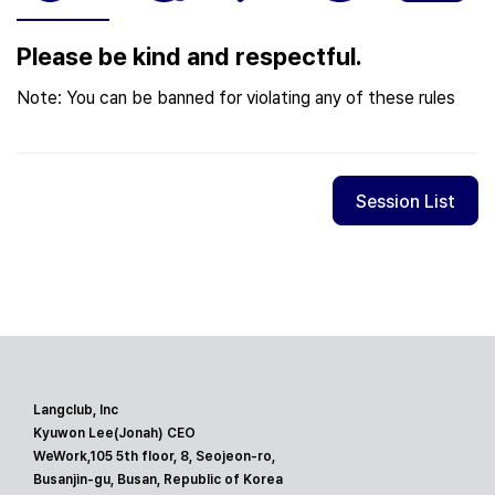
Please be kind and respectful.
Note: You can be banned for violating any of these rules
Session List
Langclub, Inc
Kyuwon Lee(Jonah) CEO
WeWork,105 5th floor, 8, Seojeon-ro,
Busanjin-gu, Busan, Republic of Korea