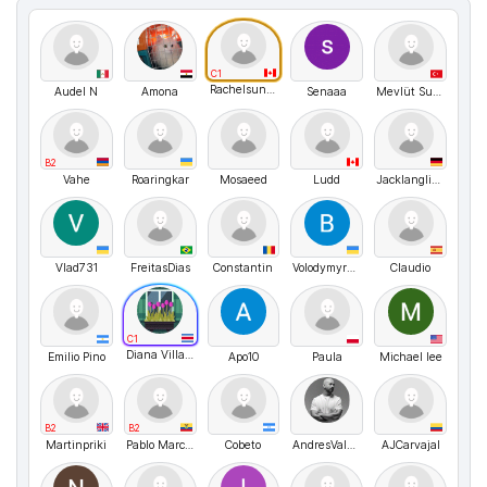
C1
Rachelsunuseonly
Audel N
Amona
Senaaa
Mevlüt Susar
B2
Vahe
Roaringkar
Mosaeed
Ludd
Jacklanglive
Vlad731
FreitasDias
Constantin
VolodymyrMarchenko
Claudio
C1
Diana Villagra
Emilio Pino
Apo10
Paula
Michael lee
B2
B2
Martinpriki
Pablo Marcelo
Cobeto
AndresValencia
AJCarvajal