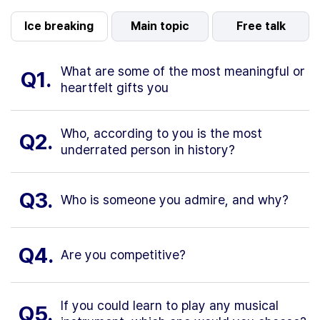
Ice breaking
Main topic
Free talk
What are some of the most meaningful or
Q1.
heartfelt gifts you
Who, according to you is the most
Q2.
underrated person in history?
Q3.
Who is someone you admire, and why?
Q4.
Are you competitive?
If you could learn to play any musical
Q5.