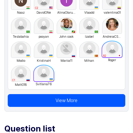
C2
Naaz
DavidONe
AlinaOlaru01
Vlaadd
valentina01
Teslabahia
pooyan
John cook
Izabel
AndreiaCSilva
B2
Roger
Modio
KristinaH
Mariia11
Mihan
C1
Svitlana76
Matt018
View More
Question list