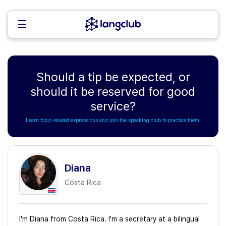
Should a tip be expected, or
should it be reserved for good
service?
Learn topic-related expressions and join the speaking club to practice them!
Diana
Costa Rica
I'm Diana from Costa Rica. I'm a secretary at a bilingual