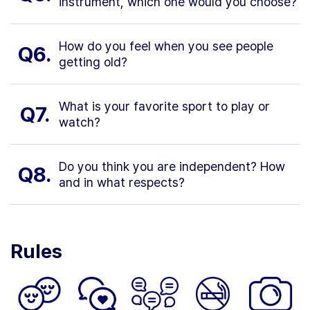
instrument, which one would you choose?
How do you feel when you see people
Q6.
getting old?
What is your favorite sport to play or
Q7.
watch?
Do you think you are independent? How
Q8.
and in what respects?
Rules