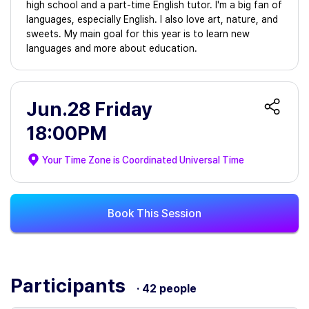
high school and a part-time English tutor. I'm a big fan of
languages, especially English. I also love art, nature, and
sweets. My main goal for this year is to learn new
languages and more about education.
Jun.28 Friday
18:00PM
Your Time Zone is
Coordinated Universal Time
Book This Session
Participants
· 42 people