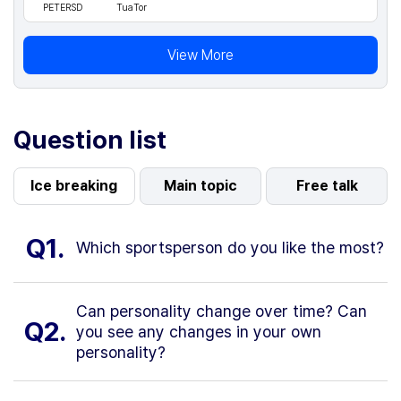
PETERSD
TuaTor
View More
Question list
Ice breaking
Main topic
Free talk
Q1.
Which sportsperson do you like the most?
Can personality change over time? Can
Q2.
you see any changes in your own
personality?