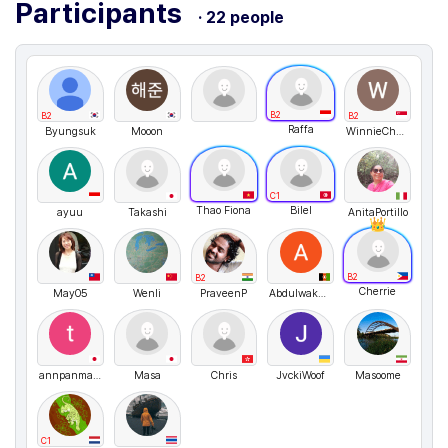
Participants
· 22 people
B2
B2
B2
Raffa
Byungsuk
Mooon
WinnieChan
C1
Thao Fiona
Bilel
ayuu
Takashi
AnitaPortillo
B2
B2
Cherrie
May05
Wenli
PraveenP
AbdulwakeelShinwari
annpanman6
Masa
Chris
JvckiWoof
Masoome
C1