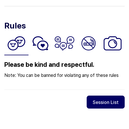
Rules
Please be kind and respectful.
Note: You can be banned for violating any of these rules
Session List