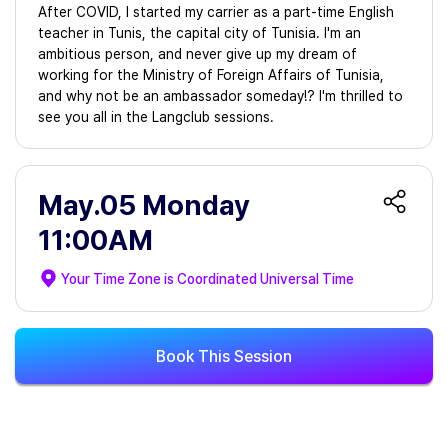
After COVID, I started my carrier as a part-time English
teacher in Tunis, the capital city of Tunisia. I'm an
ambitious person, and never give up my dream of
working for the Ministry of Foreign Affairs of Tunisia,
and why not be an ambassador someday!? I'm thrilled to
see you all in the Langclub sessions.
May.05 Monday
11:00AM
Your Time Zone is
Coordinated Universal Time
Book This Session