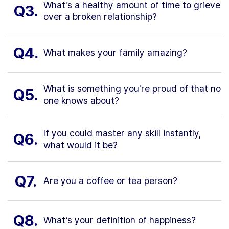
What's a healthy amount of time to grieve
Q3.
over a broken relationship?
Q4.
What makes your family amazing?
What is something you're proud of that no
Q5.
one knows about?
If you could master any skill instantly,
Q6.
what would it be?
Q7.
Are you a coffee or tea person?
Q8.
What’s your definition of happiness?