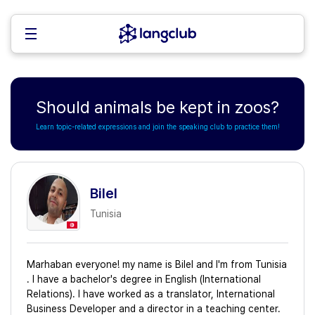
Should animals be kept in zoos?
Learn topic-related expressions and join the speaking club to practice them!
Bilel
Tunisia
Marhaban everyone! my name is Bilel and I'm from Tunisia
. I have a bachelor's degree in English (International
Relations). I have worked as a translator, International
Business Developer and a director in a teaching center.