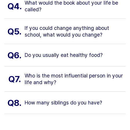
What would the book about your life be
Q4.
called?
If you could change anything about
Q5.
school, what would you change?
Q6.
Do you usually eat healthy food?
Who is the most influential person in your
Q7.
life and why?
Q8.
How many siblings do you have?