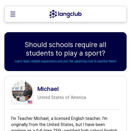
Should schools require all
students to play a sport?
Learn topic-related expressions and join the speaking club to practice them!
Michael
United States of America
I'm Teacher Michael, a licensed English teacher. I'm
originally from the United States, but I have been
working as a full-time TEFL-certified high school English