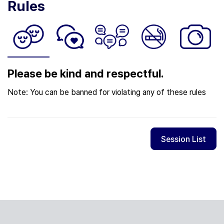
Rules
Please be kind and respectful.
Note: You can be banned for violating any of these rules
Session List