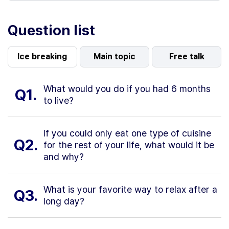
Question list
Ice breaking
Main topic
Free talk
What would you do if you had 6 months
Q1.
to live?
If you could only eat one type of cuisine
Q2.
for the rest of your life, what would it be
and why?
What is your favorite way to relax after a
Q3.
long day?