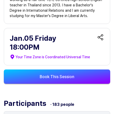
teacher in Thailand since 2013. I have a Bachelor's
Degree in International Relations and I am currently
studying for my Master's Degree in Liberal Arts.
Jan.05 Friday
18:00PM
Your Time Zone is
Coordinated Universal Time
Book This Session
Participants
· 183 people