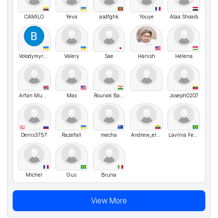
CAMILO
Yeva
asdfghk
Youye
Alaa Shoaib
VolodymyrMarchenko
Valery
Sae
Hanish
Helena
Arfan Munir Malhi
Max
Rounak Bahuguna
Joseph0207
B2
Denis3757
Razefall
mecha
Andrew_elegant00
Lavínia Ferraro
Michel
Gus
Bruna
View More