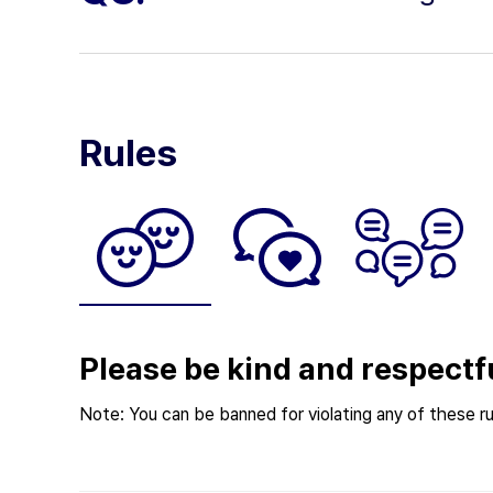
Rules
Please be kind and respectf
Note: You can be banned for violating any of these ru