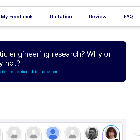
My Feedback
Dictation
Review
FAQ
etic engineering research? Why or
y not?
d join the speaking club to practice them!