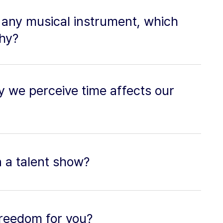
y any musical instrument, which
hy?
 we perceive time affects our
in a talent show?
freedom for you?