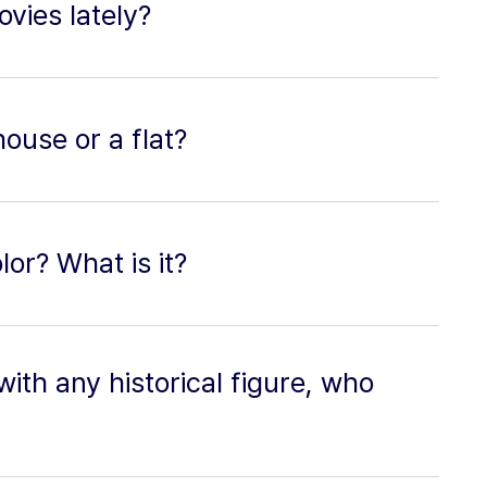
vies lately?
house or a flat?
lor? What is it?
with any historical figure, who