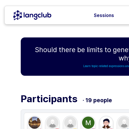
Sessions
Should there be limits to gen
wh
Learn topic-related expressions an
Participants
· 19 people