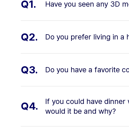
Q1.
Have you seen any 3D mo
Q2.
Do you prefer living in a 
Q3.
Do you have a favorite co
If you could have dinner 
Q4.
would it be and why?