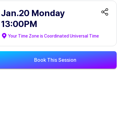
Jan.20 Monday
13:00PM
Your Time Zone is
Coordinated Universal Time
Book This Session