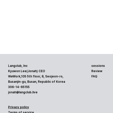
Langclub, Inc
sessions
Kyuwon Lee(Jonah) CEO
Review
WeWork,105 5th floor, 8, Seojeon-ro,
FAQ
Busanjin-gu, Busan, Republic of Korea
306-14-65155
jonah@langclub.live
Privacy policy
Terms of service