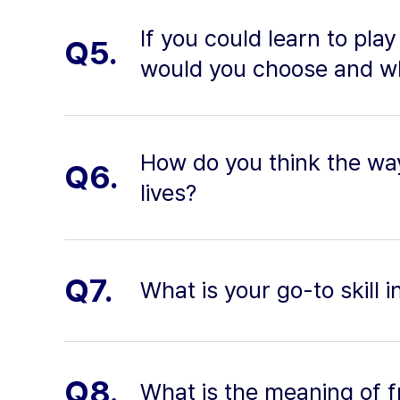
If you could learn to pla
Q5.
would you choose and w
How do you think the way
Q6.
lives?
Q7.
What is your go-to skill 
Q8.
What is the meaning of 