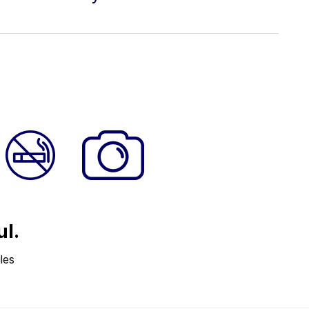
ul.
les