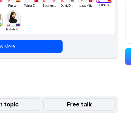
B2
B2
B2
C2
B2
OlBrus
Russell
Wing Zhai
Byungsuk
DavidONe
azadkilic
B2
ielns
Natali Kosykh
ew More
n topic
Free talk