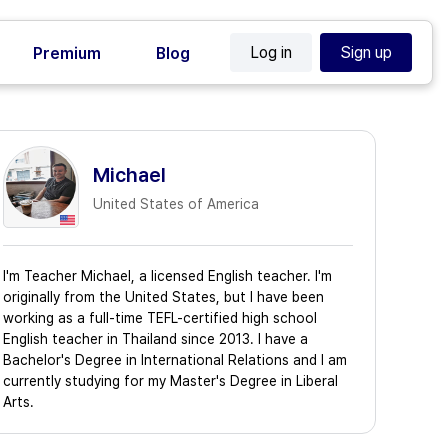
Log in
Sign up
Premium
Blog
Michael
United States of America
I'm Teacher Michael, a licensed English teacher. I'm
originally from the United States, but I have been
working as a full-time TEFL-certified high school
English teacher in Thailand since 2013. I have a
Bachelor's Degree in International Relations and I am
currently studying for my Master's Degree in Liberal
Arts.