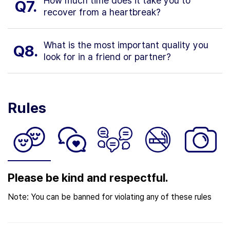
How much time does it take you to
Q7.
recover from a heartbreak?
What is the most important quality you
Q8.
look for in a friend or partner?
Rules
Please be kind and respectful.
Note: You can be banned for violating any of these rules