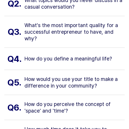
What topics would you never discuss in a
Q2.
casual conversation?
What's the most important quality for a
Q3.
successful entrepreneur to have, and
why?
Q4.
How do you define a meaningful life?
How would you use your title to make a
Q5.
difference in your community?
How do you perceive the concept of
Q6.
'space' and 'time'?