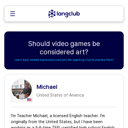
Should video games be
considered art?
Learn topic-related expressions and join the speaking club to practice them!
Michael
United States of America
I'm Teacher Michael, a licensed English teacher. I'm
originally from the United States, but I have been
working as a full-time TEFL-certified high school English