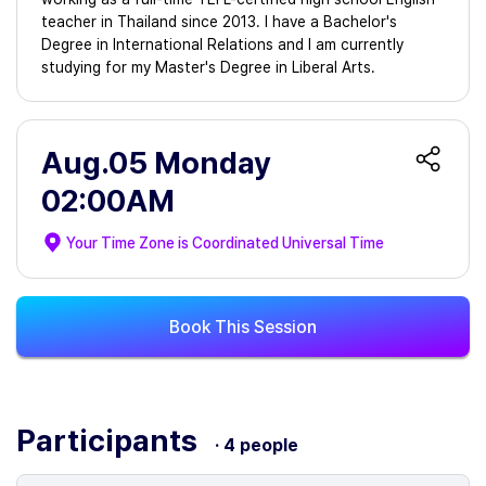
teacher in Thailand since 2013. I have a Bachelor's
Degree in International Relations and I am currently
studying for my Master's Degree in Liberal Arts.
Aug.05 Monday
02:00AM
Your Time Zone is
Coordinated Universal Time
Book This Session
Participants
· 4 people