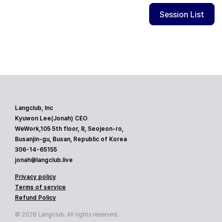
Session List
Langclub, Inc
Kyuwon Lee(Jonah) CEO
WeWork,105 5th floor, 8, Seojeon-ro,
Busanjin-gu, Busan, Republic of Korea
306-14-65155
jonah@langclub.live
Privacy policy
Terms of service
Refund Policy
© 2026 Langclub. All rights reserved.