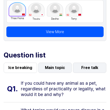
B2
B2
Thao Fiona
Tsuzu
Dasha
Tony
View More
Question list
Ice breaking
Main topic
Free talk
If you could have any animal as a pet,
Q1.
regardless of practicality or legality, what
would it be and why?