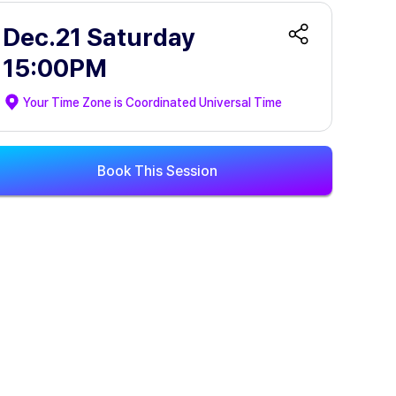
Dec.21 Saturday
15:00PM
Your Time Zone is
Coordinated Universal Time
Book This Session