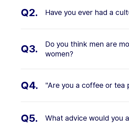
Q2.
Have you ever had a cult
Do you think men are mo
Q3.
women?
Q4.
"Are you a coffee or tea
Q5.
What advice would you 