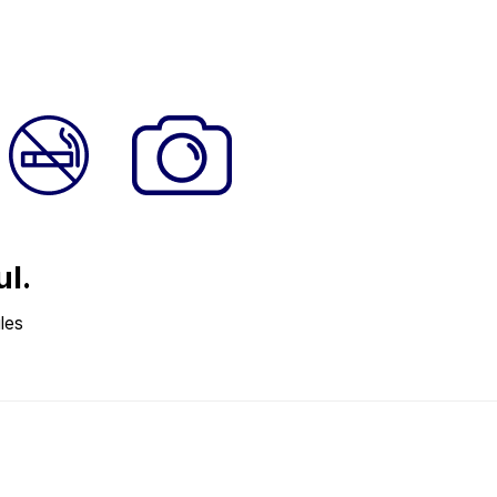
ul.
les