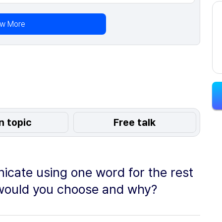
ew More
n topic
Free talk
icate using one word for the rest
d would you choose and why?