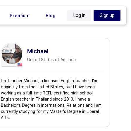
Log in
Sign up
Premium
Blog
Michael
United States of America
I'm Teacher Michael, a licensed English teacher. I'm
originally from the United States, but I have been
working as a full-time TEFL-certified high school
English teacher in Thailand since 2013. I have a
Bachelor's Degree in International Relations and I am
currently studying for my Master's Degree in Liberal
Arts.