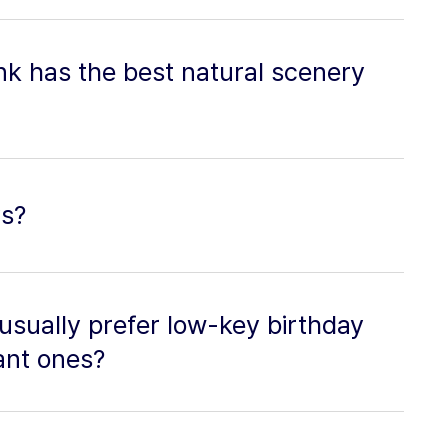
nk has the best natural scenery
ys?
usually prefer low-key birthday
ant ones?