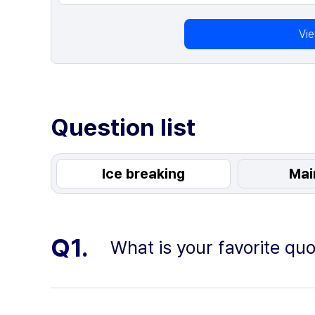
Vi
Question list
Ice breaking
Mai
Q1.
What is your favorite qu