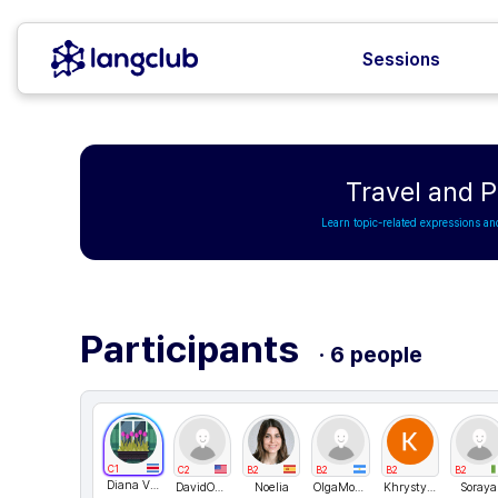
Sessions
Travel and 
Learn topic-related expressions an
Participants
· 6 people
C1
C2
B2
B2
B2
B2
Diana Villagra
DavidONe
Noelia
OlgaMokshina
KhrystynaH
Soraya