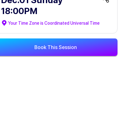
Dec.01 Sunday
18:00PM
Your Time Zone is
Coordinated Universal Time
Book This Session