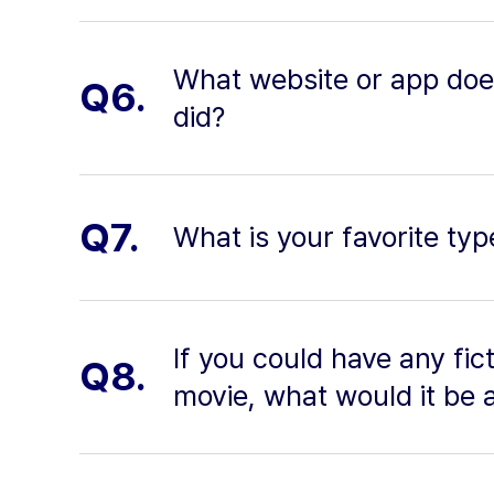
What website or app does 
Q6.
did?
Q7.
What is your favorite ty
If you could have any fic
Q8.
movie, what would it be