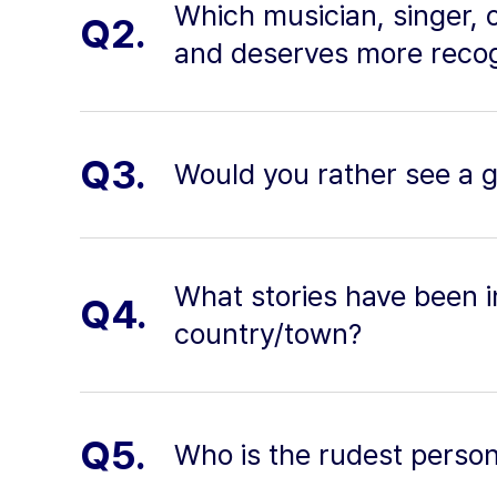
Which musician, singer, 
Q2.
and deserves more recog
Q3.
Would you rather see a g
What stories have been i
Q4.
country/town?
Q5.
Who is the rudest perso