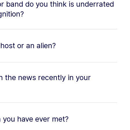
or band do you think is underrated
nition?
host or an alien?
n the news recently in your
n you have ever met?