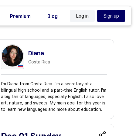
Log in
Sign up
Premium
Blog
Diana
Costa Rica
I'm Diana from Costa Rica. I'm a secretary at a
bilingual high school and a part-time English tutor. I'm
a big fan of languages, especially English. I also love
art, nature, and sweets. My main goal for this year is
to learn new languages and more about education.