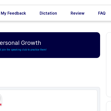
My Feedback
Dictation
Review
FAQ
Personal Growth
d join the speaking club to practice them!