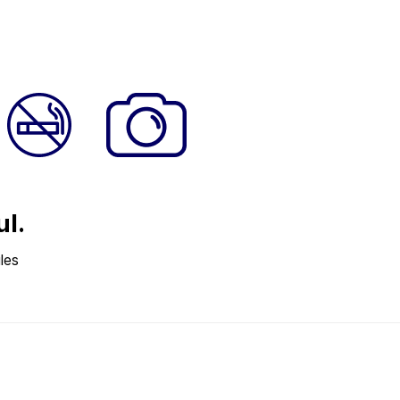
ul.
les