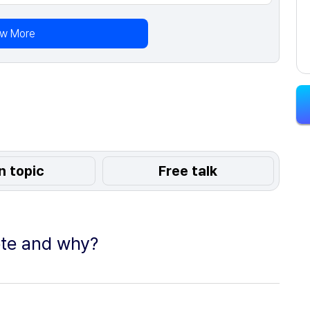
ew More
n topic
Free talk
ote and why?