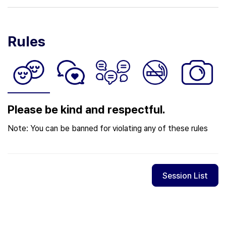
Rules
Please be kind and respectful.
Note: You can be banned for violating any of these rules
Session List