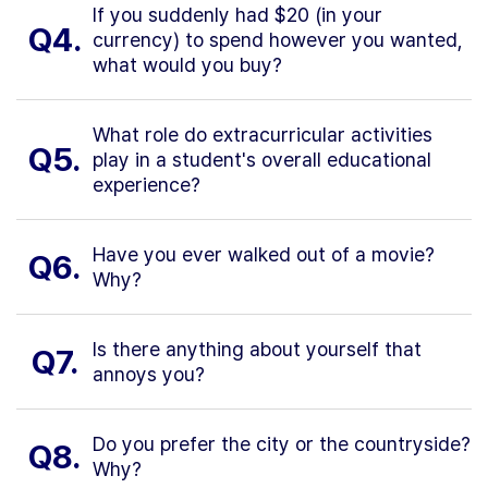
If you suddenly had $20 (in your
Q4.
currency) to spend however you wanted,
what would you buy?
What role do extracurricular activities
Q5.
play in a student's overall educational
experience?
Have you ever walked out of a movie?
Q6.
Why?
Is there anything about yourself that
Q7.
annoys you?
Do you prefer the city or the countryside?
Q8.
Why?