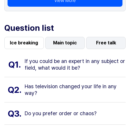
View More
Question list
Ice breaking
Main topic
Free talk
If you could be an expert in any subject or
Q1.
field, what would it be?
Has television changed your life in any
Q2.
way?
Q3.
Do you prefer order or chaos?