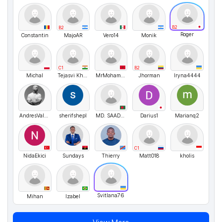
B2
B2
Roger
Constantin
MajoAR
Vero14
Monik
C1
B2
Michal
Tejasvi Khatri
MrMohamed
Jhorman
Iryna4444
AndresValencia
sherifshepl
MD. SAADMAN
Darius1
Marianq2
C1
NidaEkici
Sundays
Thierry
Matt018
kholis
Svitlana76
Mihan
Izabel