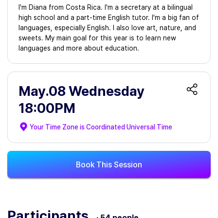
I'm Diana from Costa Rica. I'm a secretary at a bilingual
high school and a part-time English tutor. I'm a big fan of
languages, especially English. I also love art, nature, and
sweets. My main goal for this year is to learn new
languages and more about education.
May.08 Wednesday
18:00PM
Your Time Zone is
Coordinated Universal Time
Book This Session
Participants
· 54 people