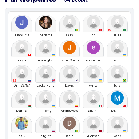
B2
JuanOrtiz
Miriam1
Gus
Ebru
JP F1
Keyla
Roaringkar
JamesStrum
enzoenzo
Ellin
B2
Denis3757
Jacky Fung
Davis
werty
luiz
Marina
Liubomyr
AndreWww
Silvino
Murat -
Blal2
bitgriff
Daniel
Aleksan
IvanK