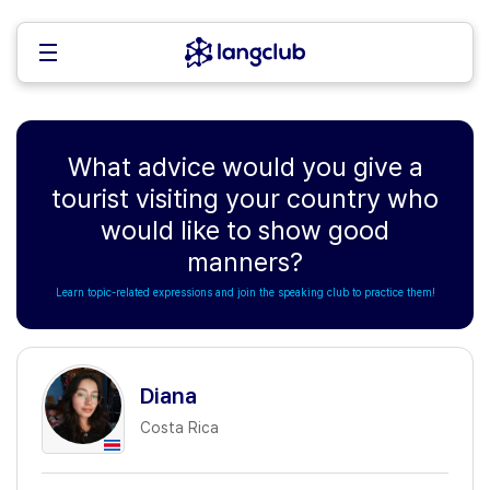
What advice would you give a
tourist visiting your country who
would like to show good
manners?
Learn topic-related expressions and join the speaking club to practice them!
Diana
Costa Rica