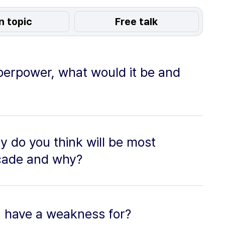
n topic
Free talk
perpower, what would it be and
y do you think will be most
decade and why?
u have a weakness for?