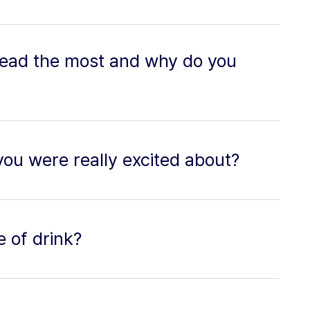
read the most and why do you
you were really excited about?
e of drink?