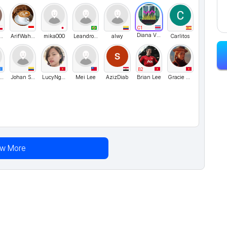
C1
Diana Villagra
even1964
ArifWahyudi
mika000
LeandroRangel
alwy
Carlitos
B2
assan Madar
Johan Sanchez
LucyNguyen
Mei Lee
AzizDiab
Brian Lee
Gracie Nguyen
ew More