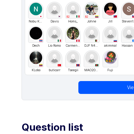
B2
B2
Nobu Kurihara
Davis
Homs_
Johne
Jill
St
Dech
Lio Romo
CarmenAcosta
DJF N4S3R
akimmal
H
KLobo
buticarr
Tseegii
MAO20240831
Fuji
Vi
Question list