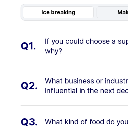
Ice breaking
Mai
If you could choose a su
Q1.
why?
What business or industr
Q2.
influential in the next 
Q3.
What kind of food do yo