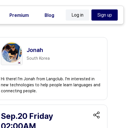
Log in
Sign up
Premium
Blog
Jonah
South Korea
Hi there! I'm Jonah from Langclub. I'm interested in
new technologies to help people learn languages and
connecting people.
Sep.20 Friday
02:00AM