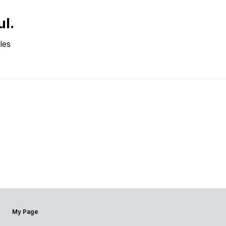
ul.
les
My Page