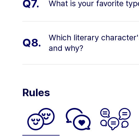
Q7.
What is your favorite ty
Which literary character
Q8.
and why?
Rules