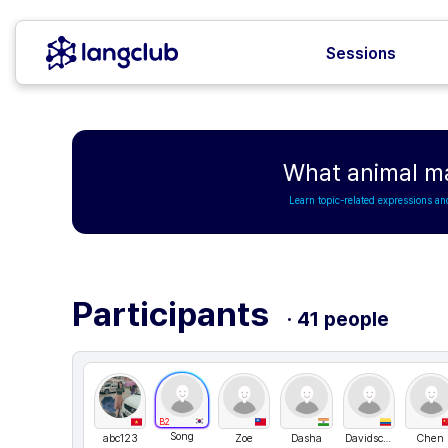
Sessions
What animal ma
Learn topic-related expressions an
Participants
· 41 people
B2
Song
abc123
Zoe
Dasha
Davidscientia
Chen