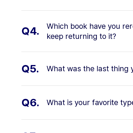
Which book have you re
Q4.
keep returning to it?
Q5.
What was the last thing 
Q6.
What is your favorite typ