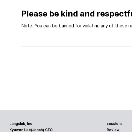
Please be kind and respectf
Note: You can be banned for violating any of these ru
Langclub, Inc
sessions
Kyuwon Lee(Jonah) CEO
Review