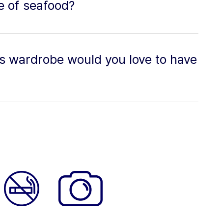
pe of seafood?
's wardrobe would you love to have