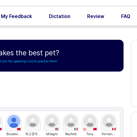
My Feedback
Dictation
Review
FAQ
kes the best pet?
d join the speaking club to practice them!
B2
Bruceking
최고관리자
Milagro
Rayford
Tony
Fernandox