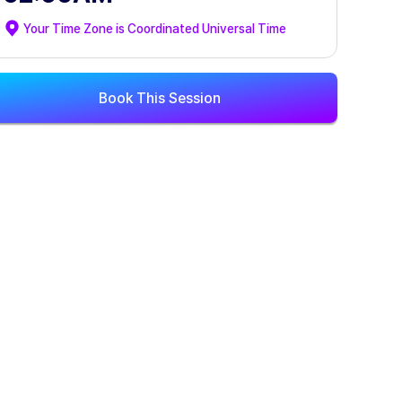
Your Time Zone is
Coordinated Universal Time
Book This Session