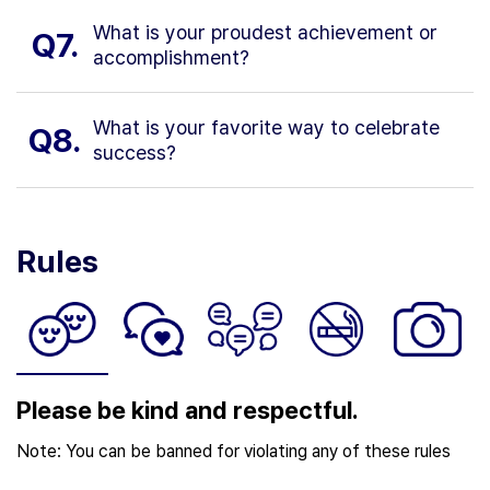
What is your proudest achievement or
Q7.
accomplishment?
What is your favorite way to celebrate
Q8.
success?
Rules
Please be kind and respectful.
Note: You can be banned for violating any of these rules