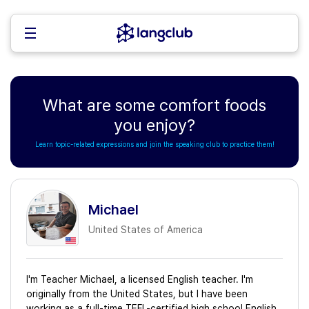
What are some comfort foods
you enjoy?
Learn topic-related expressions and join the speaking club to practice them!
Michael
United States of America
I'm Teacher Michael, a licensed English teacher. I'm
originally from the United States, but I have been
working as a full-time TEFL-certified high school English