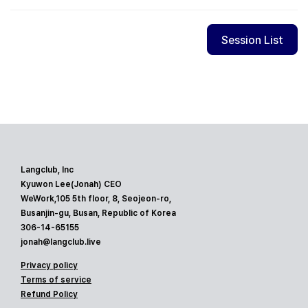
Session List
Langclub, Inc
Kyuwon Lee(Jonah) CEO
WeWork,105 5th floor, 8, Seojeon-ro,
Busanjin-gu, Busan, Republic of Korea
306-14-65155
jonah@langclub.live
Privacy policy
Terms of service
Refund Policy