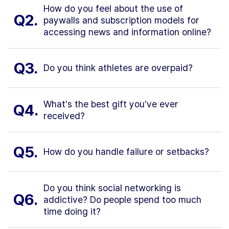
How do you feel about the use of
Q2.
paywalls and subscription models for
accessing news and information online?
Q3.
Do you think athletes are overpaid?
What's the best gift you've ever
Q4.
received?
Q5.
How do you handle failure or setbacks?
Do you think social networking is
Q6.
addictive? Do people spend too much
time doing it?