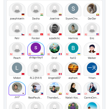
josephkoeln
Dasha
Joseline
SiyamChowdhury
DarDar
B2
B2
B2
Petr
Forster
azadkilic
HanIvia
Eric
B2
B2
B2
B2
shibgvilayil
Peach
Dris1
fox12
Walker
B2
Midori
최고관리자
Angelo007
aipham
Yitian
B2
C1
Jin7
RocoPauloBenitez
ThandarLwin
Natali Kosykh
CarmsCentina