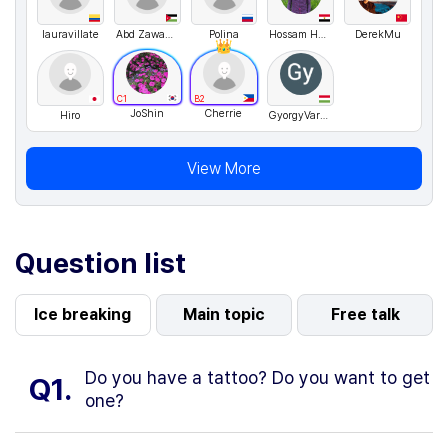
lauravillate
Abd Zawahra3
Polina
Hossam Hamdy
DerekMu
C1
B2
JoShin
Cherrie
Hiro
GyorgyVargyasi
View More
Question list
Ice breaking
Main topic
Free talk
Do you have a tattoo? Do you want to get
Q1.
one?