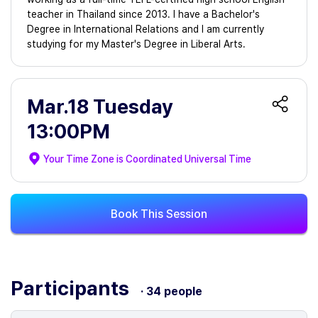
teacher in Thailand since 2013. I have a Bachelor's
Degree in International Relations and I am currently
studying for my Master's Degree in Liberal Arts.
Mar.18 Tuesday
13:00PM
Your Time Zone is
Coordinated Universal Time
Book This Session
Participants
· 34 people