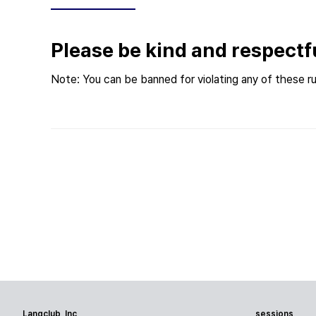
Please be kind and respectf
Note: You can be banned for violating any of these ru
Langclub, Inc
sessions