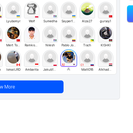
Lyubomyr
Wolf
Sumedha
Sayper1994
Alza27
gursoy1
o
Mert Tosun
RamkishorMahato
Nilesh
Pablo Jose
Tisch
KISHKI
B2
C1
JL
h
IsmailJRD
Ambarita
Jakub1010
Matt018
Alkhadher
ew More