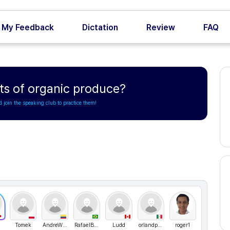
My Feedback
Dictation
Review
FAQ
ts of organic produce?
d join the speaking club to practice them!
Tomek
AndreWww
RafaelBarreto
Ludd
orlandpadilla
roger1