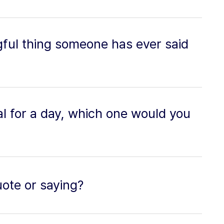
ful thing someone has ever said
al for a day, which one would you
uote or saying?