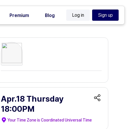
Log in
Sign up
Premium
Blog
Apr.18 Thursday
18:00PM
Your Time Zone is
Coordinated Universal Time