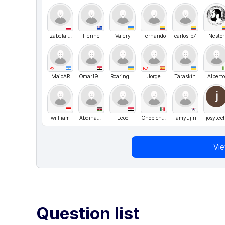
Izabela Janaszek
Herine
Valery
Fernando
carlosfp7
Nestor
B2
B2
MajoAR
Omar1989
Roaringkar
Jorge
Taraskin
Albert
will iam
Abdihakiim
Leoo
Chop chop
iamyujin
josytec
Vi
Question list