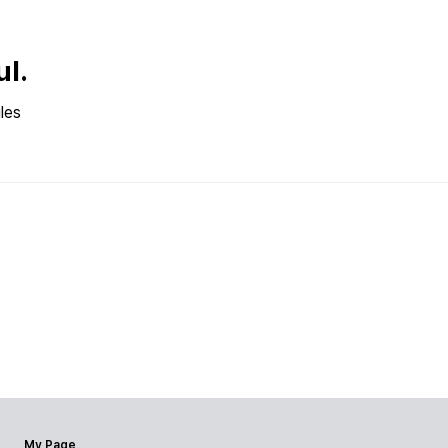
ul.
les
My Page