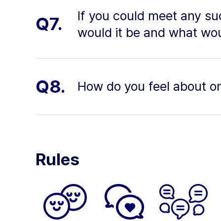
If you could meet any s
Q7.
would it be and what wo
Q8.
How do you feel about o
Rules