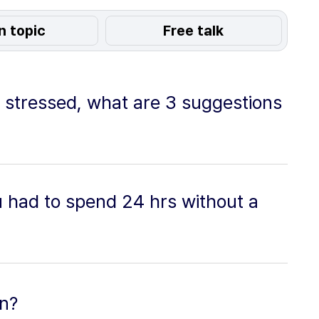
n topic
Free talk
 stressed, what are 3 suggestions
 had to spend 24 hrs without a
on?