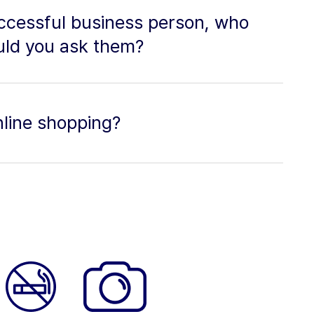
uccessful business person, who
uld you ask them?
nline shopping?