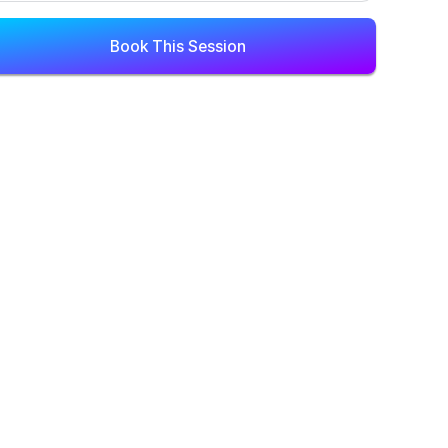
Book This Session