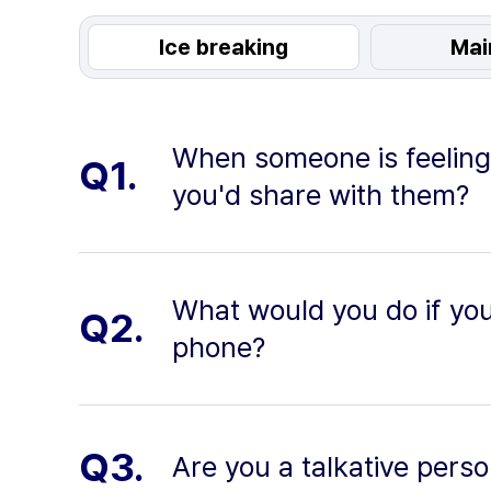
Ice breaking
Mai
When someone is feeling
Q1.
you'd share with them?
What would you do if you
Q2.
phone?
Q3.
Are you a talkative pers