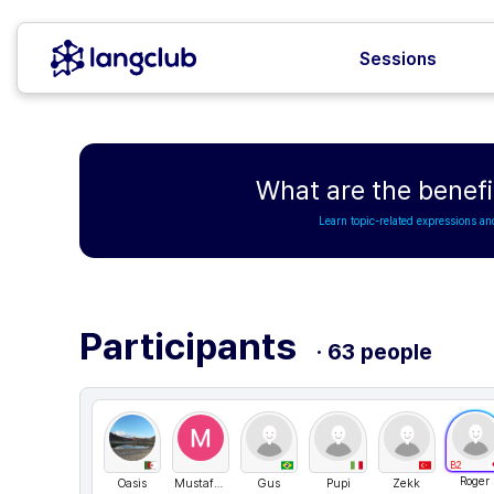
Sessions
What are the benefi
Learn topic-related expressions an
Participants
· 63 people
B2
Roger
Oasis
MustafaevaMaksad
Gus
Pupi
Zekk