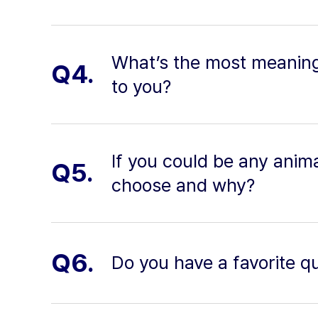
What’s the most meaning
Q4.
to you?
If you could be any anim
Q5.
choose and why?
Q6.
Do you have a favorite q