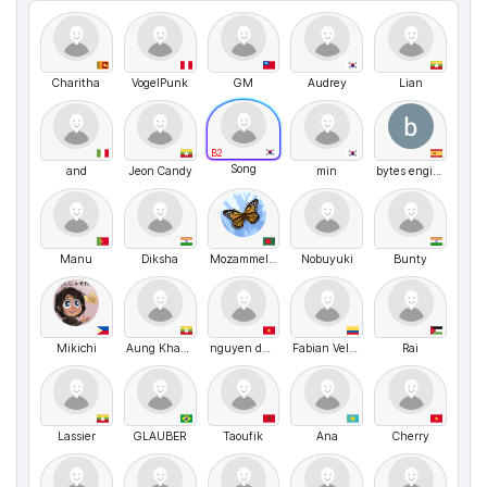
Charitha
VogelPunk
GM
Audrey
Lian
B2
Song
and
Jeon Candy
min
bytes engineering
Manu
Diksha
Mozammel hossain Opu
Nobuyuki
Bunty
Mikichi
Aung Khant K
nguyen duyen
Fabian Velasquez
Rai
Lassier
GLAUBER
Taoufik
Ana
Cherry