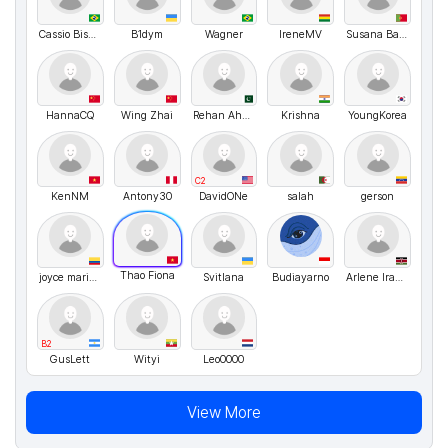
Cassio Bismara
B1dym
Wagner
IreneMV
Susana Bandeira
HannaCQ
Wing Zhai
Rehan Ahmed
Krishna
YoungKorea
C2
KenNM
Antony30
DavidONe
salah
gerson
Thao Fiona
joyce maria blanco romero
Svitlana
Budiayarno
Arlene Iradukunda
B2
GusLett
Wityi
Leo0000
View More