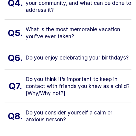
Q4.
your community, and what can be done to
address it?
What is the most memorable vacation
Q5.
you"ve ever taken?
Q6.
Do you enjoy celebrating your birthdays?
Do you think it’s important to keep in
Q7.
contact with friends you knew as a child?
[Why/Why not?]
Do you consider yourself a calm or
Q8.
anxious person?