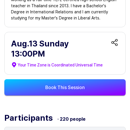
teacher in Thailand since 2013. I have a Bachelor's
Degree in International Relations and I am currently
studying for my Master's Degree in Liberal Arts.
Aug.13 Sunday
13:00PM
Your Time Zone is
Coordinated Universal Time
Book This Session
Participants
· 220 people