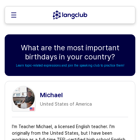
What are the most important
birthdays in your country?
Learn topic-related expressions and join the speaking club to practice them!
Michael
United States of America
I'm Teacher Michael, a licensed English teacher. I'm
originally from the United States, but I have been
working as a full-time TEFL-certified high school English