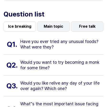
Question list
Ice breaking
Main topic
Free talk
Have you ever tried any unusual foods?
Q1.
What were they?
Would you want to try becoming a monk
Q2.
for some time?
Would you like relive any day of your life
Q3.
over again? Which one?
What"s the most important issue facing