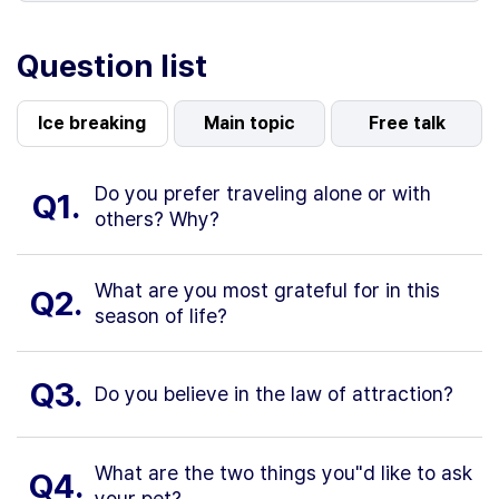
Question list
Ice breaking
Main topic
Free talk
Do you prefer traveling alone or with
Q1.
others? Why?
What are you most grateful for in this
Q2.
season of life?
Q3.
Do you believe in the law of attraction?
What are the two things you"d like to ask
Q4.
your pet?