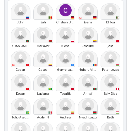
C1
John
Safi
Cristian Dragoi
Elena
Dfifou
KHAN JAHAN ALI CHOWDHURY Siyam
MariaVer
Michal
Joseline
jess
B2
Caglar
Caspa
khayre payet
Hubert Misonia
Peter Lovas
Dogan
Luciana
Taoufik
Ahnaf
Saly Diaz
Tulio Assunção Pires Ribeiro
Audel N
Andrew
Nyachizuzu
Betti