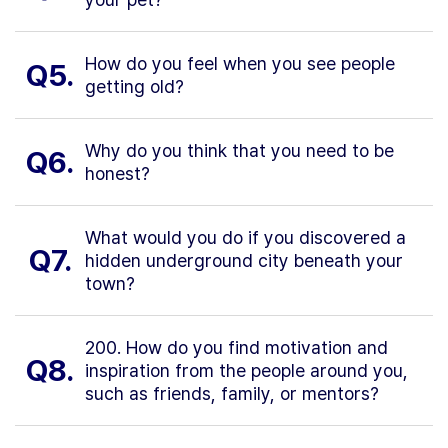
How do you feel when you see people
Q5.
getting old?
Why do you think that you need to be
Q6.
honest?
What would you do if you discovered a
Q7.
hidden underground city beneath your
town?
200. How do you find motivation and
Q8.
inspiration from the people around you,
such as friends, family, or mentors?