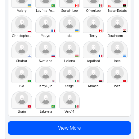
B2
Valery
Lavínia Ferraro
Sunah Lee
OliverLop
NaserEsdais
Christophorro
Youye
Isko
Terry
Ebraheem Abdo
Shahar
Svetlana
Helena
Aquilani
Ines
Bia
iamyujin
Serge
Ahmed
naz
Brain
Sabryna
Vero14
View More