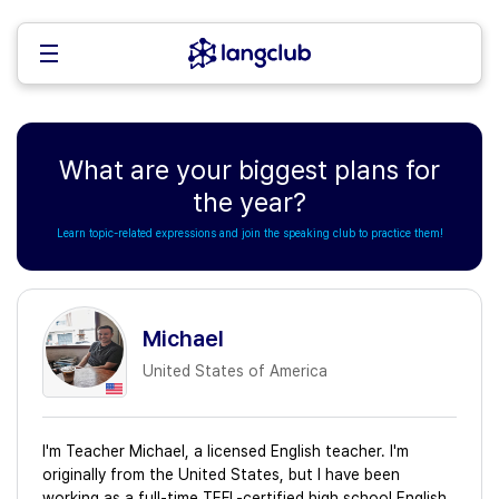
What are your biggest plans for
the year?
Learn topic-related expressions and join the speaking club to practice them!
Michael
United States of America
I'm Teacher Michael, a licensed English teacher. I'm
originally from the United States, but I have been
working as a full-time TEFL-certified high school English