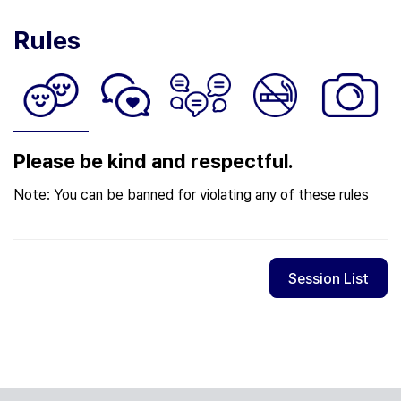
Rules
Please be kind and respectful.
Note: You can be banned for violating any of these rules
Session List