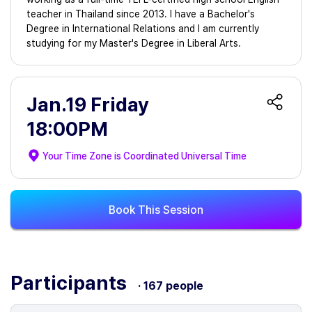
teacher in Thailand since 2013. I have a Bachelor's
Degree in International Relations and I am currently
studying for my Master's Degree in Liberal Arts.
Jan.19 Friday
18:00PM
Your Time Zone is
Coordinated Universal Time
Book This Session
Participants
· 167 people