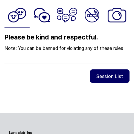
Please be kind and respectful.
Note: You can be banned for violating any of these rules
Session List
Langclub, Inc