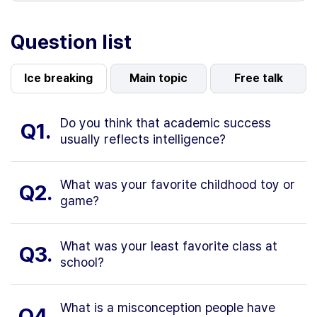
Question list
Ice breaking
Main topic
Free talk
Do you think that academic success
Q1.
usually reflects intelligence?
What was your favorite childhood toy or
Q2.
game?
What was your least favorite class at
Q3.
school?
What is a misconception people have
Q4.