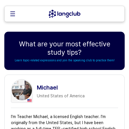
What are your most effective
study tips?
Learn topic-related expressions and join the speaking club to practice them!
Michael
United States of America
I'm Teacher Michael, a licensed English teacher. I'm
originally from the United States, but I have been
working as a full-time TEFL-certified high school English