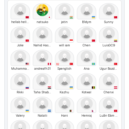
hellab hellab
natsuko
jatin
B1dym
Sunny
Jolie
Nahid Hasan
will iam
Chen
LuisGC9
B2
Muhammad Najmi
andreafh31
Spenglish
Ana
Ugur Bozdogan
Rikki
Taha Shaban
Kazhu
Kotwal
Chenxi
Valery
Natalii
Hani
Hemraj
Luân Đàm Trọng