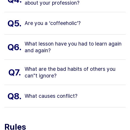
about your profession?
Q5.
Are you a ‘coffeeholic’?
What lesson have you had to learn again
Q6.
and again?
What are the bad habits of others you
Q7.
can"t ignore?
Q8.
What causes conflict?
Rules