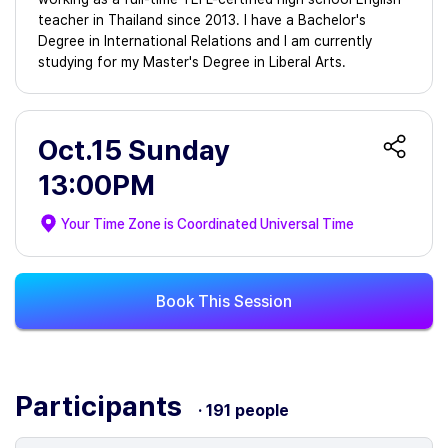
teacher in Thailand since 2013. I have a Bachelor's
Degree in International Relations and I am currently
studying for my Master's Degree in Liberal Arts.
Oct.15 Sunday
13:00PM
Your Time Zone is
Coordinated Universal Time
Book This Session
Participants
· 191 people