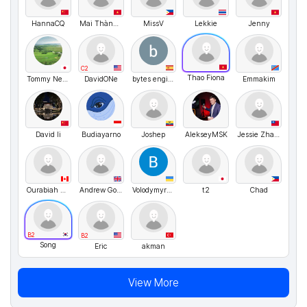
HannaCQ
Mai Thành Dũng
MissV
Lekkie
Jenny
C2
Thao Fiona
Tommy Nelson
DavidONe
bytes engineering
Emmakim
David li
Budiayarno
Joshep
AlekseyMSK
Jessie Zhang
Ourabiah Aziz
Andrew Golubev
VolodymyrMarchenko
t2
Chad
B2
B2
Song
Eric
akman
View More