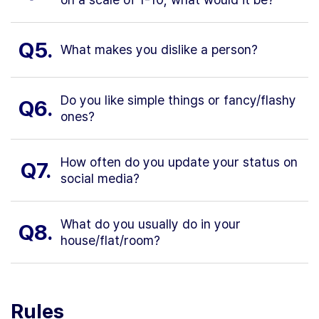
Q5.
What makes you dislike a person?
Do you like simple things or fancy/flashy
Q6.
ones?
How often do you update your status on
Q7.
social media?
What do you usually do in your
Q8.
house/flat/room?
Rules