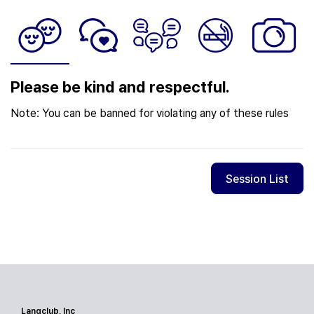
Please be kind and respectful.
Note: You can be banned for violating any of these rules
Session List
Langclub, Inc