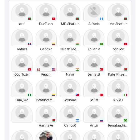
arif
DucTuan
MD Shafiur
Alfredo
Md Shafiur
Rafael
CarIosR
Nilesh Mehta
Edilania
ZenLee
B2
Đức Tuấn
Peach
Navii
Serhattt
Kate Kitaeva
Sam_Me
ricardoramirez
Reynard
Selim
SilviaT
HannaRe
CarlosR
Artur
Renataadriana