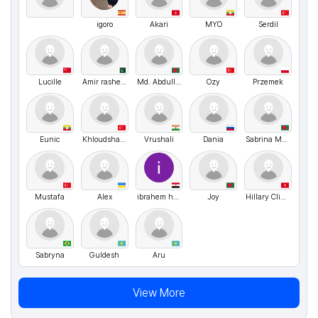
igoro
Akari
MYO
Serdil
Lucille
Amir rasheed
Md. Abdullah
Ozy
Przemek
Eunic
Khloudshahwan
Vrushali
Dania
Sabrina Momotaj
Mustafa
Alex
ibrahem hgag Abdel-Maaboud
Joy
Hillary Clinton
Sabryna
Guldesh
Aru
View More