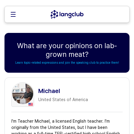
What are your opinions on lab-
grown meat?
Learn topic-related expressions and join the speaking club to practice them!
Michael
United States of America
I'm Teacher Michael, a licensed English teacher. I'm
originally from the United States, but I have been
working as a full-time TEFL-certified high school English