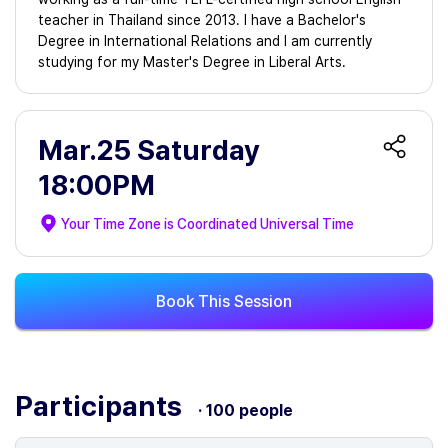
teacher in Thailand since 2013. I have a Bachelor's
Degree in International Relations and I am currently
studying for my Master's Degree in Liberal Arts.
Mar.25 Saturday
18:00PM
Your Time Zone is
Coordinated Universal Time
Book This Session
Participants
· 100 people