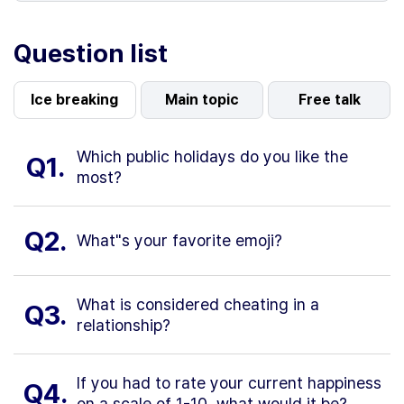
Question list
Ice breaking
Main topic
Free talk
Which public holidays do you like the
Q1.
most?
Q2.
What"s your favorite emoji?
What is considered cheating in a
Q3.
relationship?
If you had to rate your current happiness
Q4.
on a scale of 1-10, what would it be?