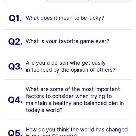
Q1.
What does it mean to be lucky?
Q2.
What is your favorite game ever?
Are you a person who get easily
Q3.
influenced by the opinion of others?
What are some of the most important
factors to consider when trying to
Q4.
maintain a healthy and balanced diet in
today's world?
How do you think the world has changed
Q5.