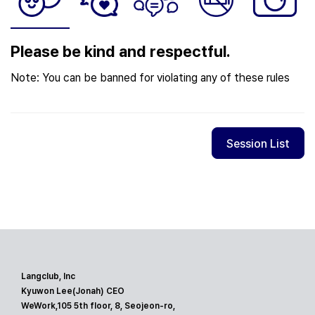
Please be kind and respectful.
Note: You can be banned for violating any of these rules
Session List
Langclub, Inc
Kyuwon Lee(Jonah) CEO
WeWork,105 5th floor, 8, Seojeon-ro,