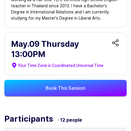
teacher in Thailand since 2013. I have a Bachelor's
Degree in International Relations and I am currently
studying for my Master's Degree in Liberal Arts.
May.09 Thursday
13:00PM
Your Time Zone is
Coordinated Universal Time
Book This Session
Participants
· 12 people