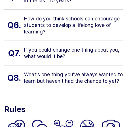
in the last 50 years?
How do you think schools can encourage
Q6.
students to develop a lifelong love of
learning?
If you could change one thing about you,
Q7.
what would it be?
What's one thing you've always wanted to
Q8.
learn but haven't had the chance to yet?
Rules