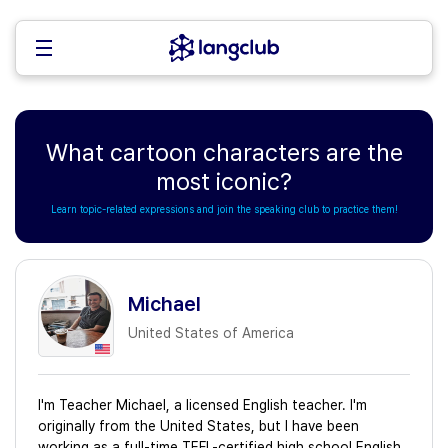
What cartoon characters are the
most iconic?
Learn topic-related expressions and join the speaking club to practice them!
Michael
United States of America
I'm Teacher Michael, a licensed English teacher. I'm
originally from the United States, but I have been
working as a full-time TEFL-certified high school English