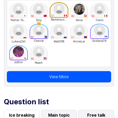
C1
B2
B2
B2
B2
Rachelsunuseonly
Yoshiki Takemura
Tony
Sonia
Ciano
B2
B2
C1
C1
Cherrie
Svitlana76
LukaszZet
Matt018
AnnieLai
C1
B2
JoShin
Peach
View More
Question list
Ice breaking
Main topic
Free talk