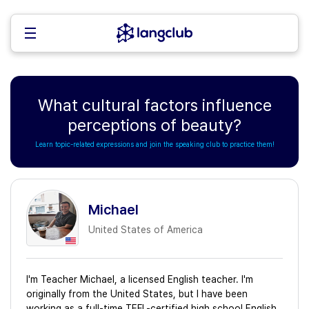
What cultural factors influence
perceptions of beauty?
Learn topic-related expressions and join the speaking club to practice them!
Michael
United States of America
I'm Teacher Michael, a licensed English teacher. I'm
originally from the United States, but I have been
working as a full-time TEFL-certified high school English