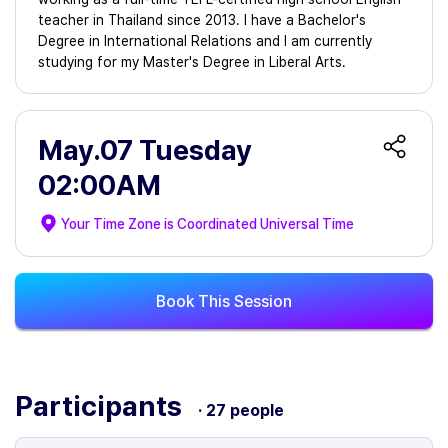
teacher in Thailand since 2013. I have a Bachelor's
Degree in International Relations and I am currently
studying for my Master's Degree in Liberal Arts.
May.07 Tuesday
02:00AM
Your Time Zone is
Coordinated Universal Time
Book This Session
Participants
· 27 people