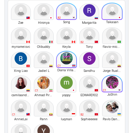
B2
Song
Takasan
Zoe
Hironya
Margarita
B2
mynameisvc
Olibuddy
Keyla
Tony
flavio-micheletti
C1
Diana Villagra
Xing Liao
Jadiel L
Sandhu
Jorge Ruales Sánchez
C1
C1
JoShin
camilaandreachaparropaez
Ahmad Piran
yoppy
EDWARD102
C1
B2
AnnieLai
Pann
luqman
Sophieeeee
Pavlo Danyleiko