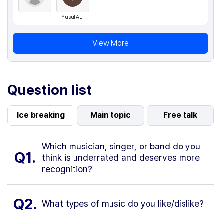
YusufALI
View More
Question list
Ice breaking
Main topic
Free talk
Which musician, singer, or band do you
Q1.
think is underrated and deserves more
recognition?
Q2.
What types of music do you like/dislike?