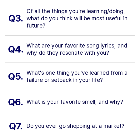
Of all the things you're learning/doing,
Q3.
what do you think will be most useful in
future?
What are your favorite song lyrics, and
Q4.
why do they resonate with you?
What's one thing you've learned from a
Q5.
failure or setback in your life?
Q6.
What is your favorite smell, and why?
Q7.
Do you ever go shopping at a market?