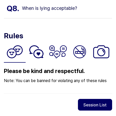
Q8.
When is lying acceptable?
Rules
Please be kind and respectful.
Note: You can be banned for violating any of these rules
Session List