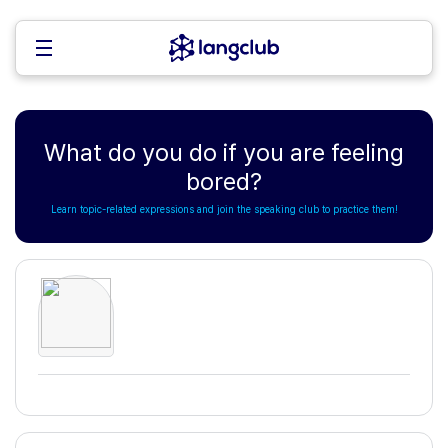
What do you do if you are feeling
bored?
Learn topic-related expressions and join the speaking club to practice them!