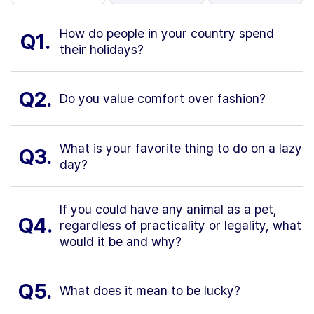
How do people in your country spend
Q1.
their holidays?
Q2.
Do you value comfort over fashion?
What is your favorite thing to do on a lazy
Q3.
day?
If you could have any animal as a pet,
Q4.
regardless of practicality or legality, what
would it be and why?
Q5.
What does it mean to be lucky?