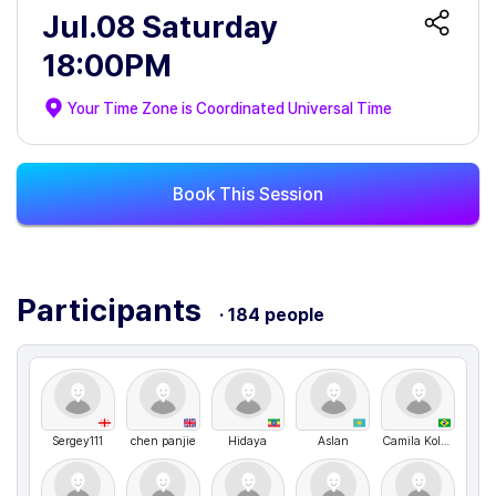
Jul.08 Saturday
18:00PM
Your Time Zone is
Coordinated Universal Time
Book This Session
Participants
· 184 people
Sergey111
chen panjie
Hidaya
Aslan
Camila Kolling