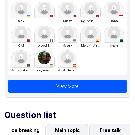
alex
S
MissV
Nguyễn Thị Kim Huệ
Hana
GM
Audel N
Valery
Moroni Miranda
Shah
Amran Hossen Fahim
Людмила Рибчинська
Anahi Rivero
View More
Question list
Ice breaking
Main topic
Free talk