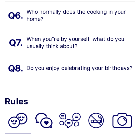
Who normally does the cooking in your
Q6.
home?
When you"re by yourself, what do you
Q7.
usually think about?
Q8.
Do you enjoy celebrating your birthdays?
Rules