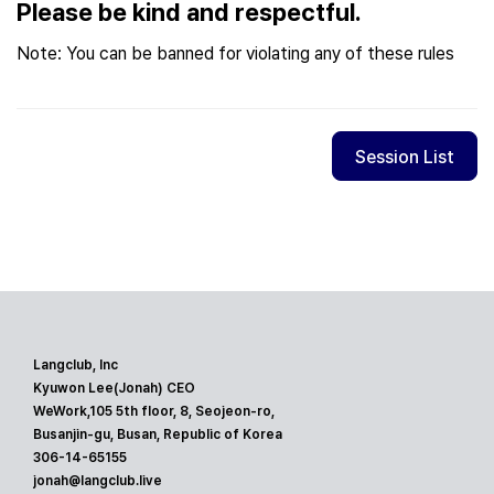
Please be kind and respectful.
Note: You can be banned for violating any of these rules
Session List
Langclub, Inc
Kyuwon Lee(Jonah) CEO
WeWork,105 5th floor, 8, Seojeon-ro,
Busanjin-gu, Busan, Republic of Korea
306-14-65155
jonah@langclub.live