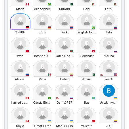
Maria
ellencjones
Durrani
Hani
Fethi
Melana
J Vlk
Park
English for Brazilians with Fábio Bass
Tata
Wen
Taraneh Khelghatibana
kamrul hosen
Alexander
Marina
B2
Aleksei
Perla
Joshep
Himam
Peach
B2
hamed daneshfozoun
Cassio Bismara
Denis3757
Rus
VolodymyrMarchenko
Keyla
Great Filter
Moni444ka
mustafa
JOE