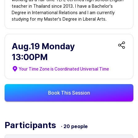
teacher in Thailand since 2013. I have a Bachelor's
Degree in International Relations and I am currently
studying for my Master's Degree in Liberal Arts.
Aug.19 Monday
13:00PM
Your Time Zone is
Coordinated Universal Time
Book This Session
Participants
· 20 people