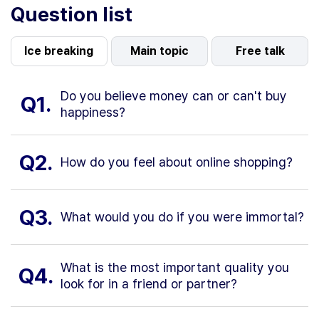
Question list
Ice breaking
Main topic
Free talk
Do you believe money can or can't buy
Q1.
happiness?
Q2.
How do you feel about online shopping?
Q3.
What would you do if you were immortal?
What is the most important quality you
Q4.
look for in a friend or partner?