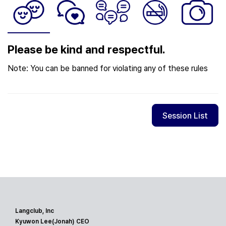
Please be kind and respectful.
Note: You can be banned for violating any of these rules
Session List
Langclub, Inc
Kyuwon Lee(Jonah) CEO