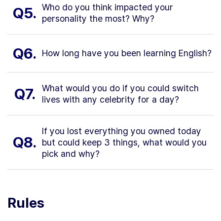
Who do you think impacted your
Q5.
personality the most? Why?
Q6.
How long have you been learning English?
What would you do if you could switch
Q7.
lives with any celebrity for a day?
If you lost everything you owned today
Q8.
but could keep 3 things, what would you
pick and why?
Rules