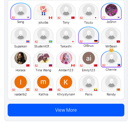
B2
C1
B2
B2
Song
JoShin
joluiba
Tony
Tsuzu
B2
B2
OlBrus
Supakan
StudentOfKitler
Takashi
MrBean
B2
B2
B2
Cherrie
Horace
Tina Wang
Amber123
Emily123
B2
B2
B2
C1
isabelb2
Kathia
KhrystynaH
Paris
Randy
View More