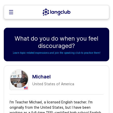
What do you do when you feel
discouraged?
Learn topic-related expressions and join the speaking club to practice them!
Michael
United States of America
I'm Teacher Michael, a licensed English teacher. I'm
originally from the United States, but I have been
working as a full-time TEFL-certified high school English