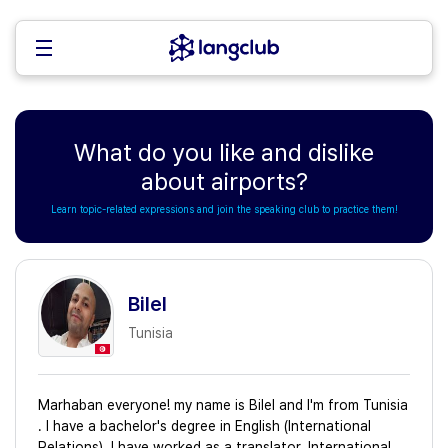
What do you like and dislike
about airports?
Learn topic-related expressions and join the speaking club to practice them!
Bilel
Tunisia
Marhaban everyone! my name is Bilel and I'm from Tunisia
. I have a bachelor's degree in English (International
Relations). I have worked as a translator, International