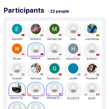
Participants
· 22 people
ElaineA1
Nishant1
Michael lee
Zekk
JuanHenao
Melana
WLiam
YaroslavKrolenko
HannaTran
Aizhann
B2
B2
GusLett
Katrusya
GeceDurukan
LaraBl
PraveenP
B2
C2
B2
Johann Canon
Roger
Michael Desrosiers
최고관리자
BLMV