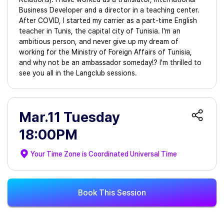
Business Developer and a director in a teaching center.
After COVID, I started my carrier as a part-time English
teacher in Tunis, the capital city of Tunisia. I'm an
ambitious person, and never give up my dream of
working for the Ministry of Foreign Affairs of Tunisia,
and why not be an ambassador someday!? I'm thrilled to
see you all in the Langclub sessions.
Mar.11 Tuesday
18:00PM
Your Time Zone is
Coordinated Universal Time
Book This Session