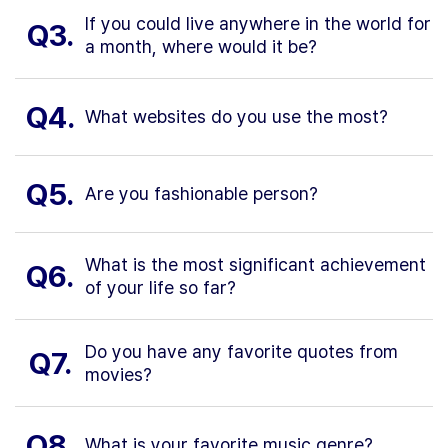
If you could live anywhere in the world for
Q3.
a month, where would it be?
Q4.
What websites do you use the most?
Q5.
Are you fashionable person?
What is the most significant achievement
Q6.
of your life so far?
Do you have any favorite quotes from
Q7.
movies?
Q8.
What is your favorite music genre?