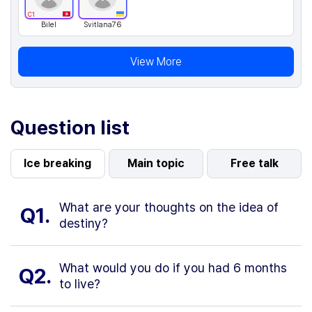
C1
Bilel
Svitlana76
View More
Question list
Ice breaking
Main topic
Free talk
What are your thoughts on the idea of
Q1.
destiny?
What would you do if you had 6 months
Q2.
to live?