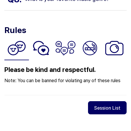
Rules
Please be kind and respectful.
Note: You can be banned for violating any of these rules
Session List