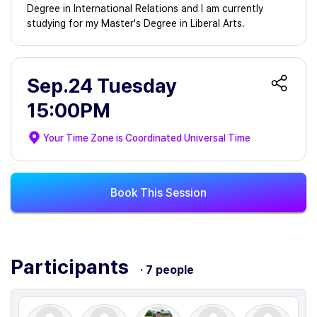
Degree in International Relations and I am currently
studying for my Master's Degree in Liberal Arts.
Sep.24 Tuesday
15:00PM
Your Time Zone is
Coordinated Universal Time
Book This Session
Participants
· 7 people