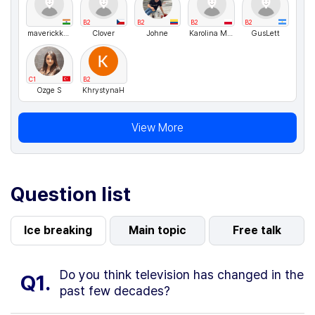
B2
B2
B2
B2
maverickkkk
Clover
Johne
Karolina Matusiewicz
GusLett
C1
B2
Ozge S
KhrystynaH
View More
Question list
Ice breaking
Main topic
Free talk
Do you think television has changed in the
Q1.
past few decades?