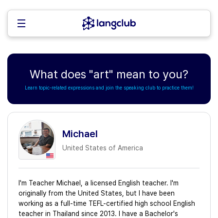
What does "art" mean to you?
Learn topic-related expressions and join the speaking club to practice them!
Michael
United States of America
I'm Teacher Michael, a licensed English teacher. I'm
originally from the United States, but I have been
working as a full-time TEFL-certified high school English
teacher in Thailand since 2013. I have a Bachelor's