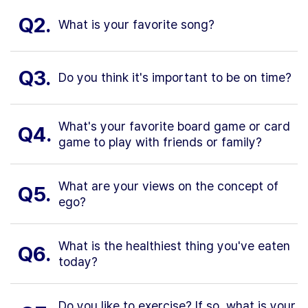
Q2.
What is your favorite song?
Q3.
Do you think it's important to be on time?
What's your favorite board game or card
Q4.
game to play with friends or family?
What are your views on the concept of
Q5.
ego?
What is the healthiest thing you've eaten
Q6.
today?
Do you like to exercise? If so, what is your