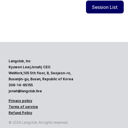
Session List
Langclub, Inc
Kyuwon Lee(Jonah) CEO
WeWork,105 5th floor, 8, Seojeon-ro,
Busanjin-gu, Busan, Republic of Korea
306-14-65155
jonah@langclub.live
Privacy policy
Terms of service
Refund Policy
© 2026 Langclub. All rights reserved.