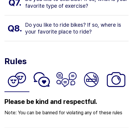
Q7.
favorite type of exercise?
Do you like to ride bikes? If so, where is
Q8.
your favorite place to ride?
Rules
Please be kind and respectful.
Note: You can be banned for violating any of these rules