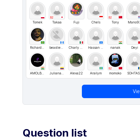
B2
B2
Tomek
Takaa
Fuji
Chels
Tony
Mano9
RichardOliveira
beastieboy
Charly Santis
Hassan Madar
nanak
Deyi
B2
AMOLBRAMHANE5
Juliana Osorio
Alexa22
Arailym
momoko
S
Vi
Question list