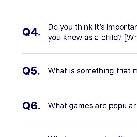
Do you think it’s importa
Q4.
you knew as a child? [W
Q5.
What is something that 
Q6.
What games are popular 