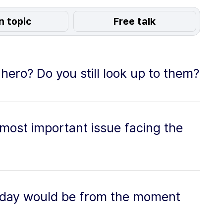
n topic
Free talk
ero? Do you still look up to them?
 most important issue facing the
 day would be from the moment