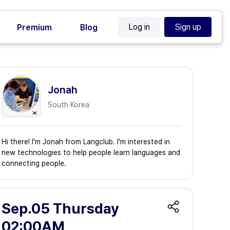
Log in
Sign up
Premium
Blog
Jonah
South Korea
Hi there! I'm Jonah from Langclub. I'm interested in
new technologies to help people learn languages and
connecting people.
Sep.05 Thursday
02:00AM