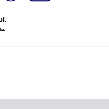
ul.
les