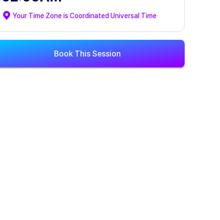
Your Time Zone is
Coordinated Universal Time
Book This Session