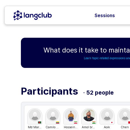
Sessions
What does it take to maintai
Learn topic-related expressions an
Participants
· 52 people
Md Maruf Hossain
Camilo andres
Hosseinm1989
Amol bramhane
Aoik
Chen