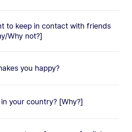
nt to keep in contact with friends
hy/Why not?]
makes you happy?
in your country? [Why?]