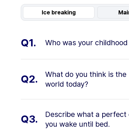
Ice breaking
Mai
Q1.
Who was your childhood h
What do you think is the
Q2.
world today?
Describe what a perfect
Q3.
you wake until bed.