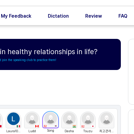
My Feedback
Dictation
Review
FAQ
n healthy relationships in life?
d join the speaking club to practice them!
B2
B2
Song
Laura1021
Ludd
Dasha
Tsuzu
최고관리자