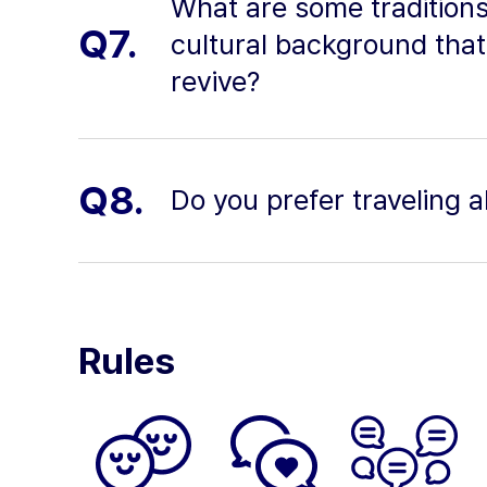
What are some traditions
Q7.
cultural background that
revive?
Q8.
Do you prefer traveling 
Rules