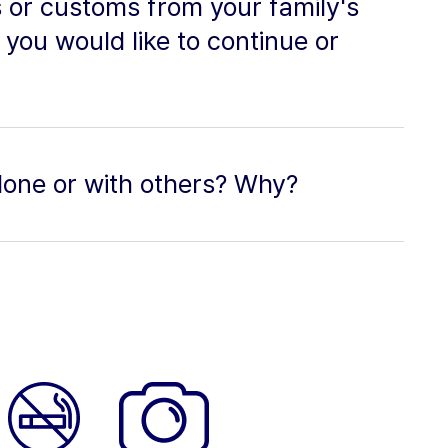
 or customs from your family's
 you would like to continue or
alone or with others? Why?