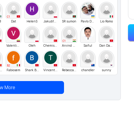
C1
3
Dat
HelenS
Jakub123
SR sumon
Pavlo Danyleiko
Lio Romo
C1
ValentinaZapata1
Oleh
Chemist Elly
Arvind Singh Rawat
Saiful
Dan Dang
B2
OHTASUZUKI
Fabiosem
Shark Bao
Vincent84
Rebecca05
chandler
sunny
ew More