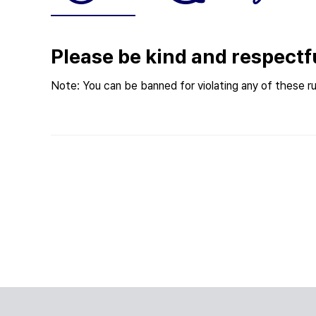
Please be kind and respectf
Note: You can be banned for violating any of these ru