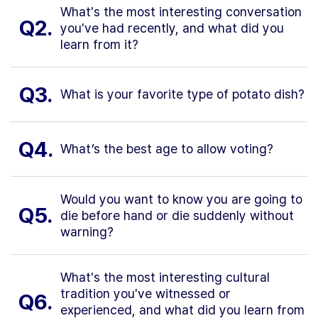
What's the most interesting conversation
Q2.
you've had recently, and what did you
learn from it?
Q3.
What is your favorite type of potato dish?
Q4.
What’s the best age to allow voting?
Would you want to know you are going to
Q5.
die before hand or die suddenly without
warning?
What's the most interesting cultural
tradition you've witnessed or
Q6.
experienced, and what did you learn from