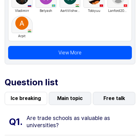
Vladimirr
Belyash
AartiVishwakarma
Tobiyuu
Lanford2024
Arpit
View More
Question list
Ice breaking
Main topic
Free talk
Are trade schools as valuable as
Q1.
universities?