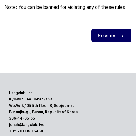
Note: You can be banned for violating any of these rules
Session List
Langclub, Inc
Kyuwon Lee(Jonah) CEO
WeWork,105 5th floor, 8, Seojeon-ro,
Busanjin-gu, Busan, Republic of Korea
306-14-65155
jonah@langclub.live
+82 70 8098 5450