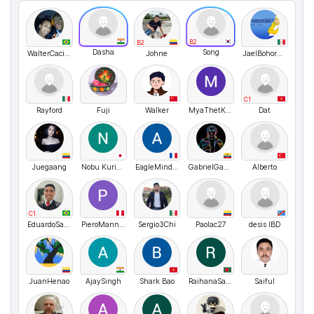
B2
B2
Dasha
Song
WalterCaciano
Johne
JaelBohorquez
C1
Rayford
Fuji
Walker
MyaThetKhin
Dat
Juegaang
Nobu Kurihara
EagleMindset
GabrielGabbRevelo
Alberto
C1
EduardoSalata
PieroMannucci
Sergio3Chi
Paolac27
desis IBD
JuanHenao
AjaySingh
Shark Bao
RaihanaSayeedaKamal
Saiful