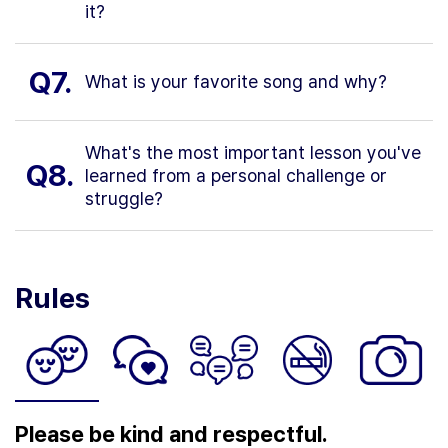
it?
Q7.
What is your favorite song and why?
What's the most important lesson you've
Q8.
learned from a personal challenge or
struggle?
Rules
Please be kind and respectful.