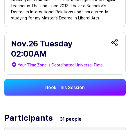
teacher in Thailand since 2013. I have a Bachelor's
Degree in International Relations and I am currently
studying for my Master's Degree in Liberal Arts.
Nov.26 Tuesday
02:00AM
Your Time Zone is
Coordinated Universal Time
Book This Session
Participants
· 31 people