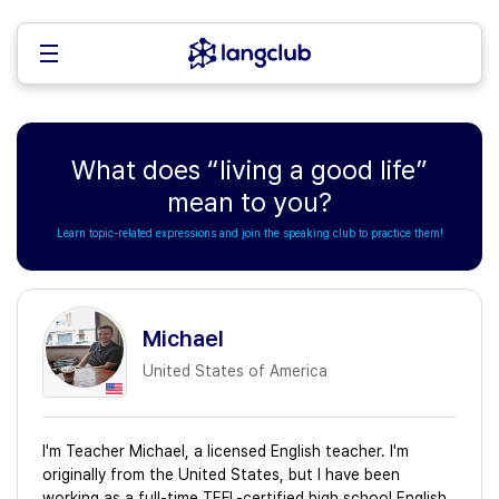
What does “living a good life”
mean to you?
Learn topic-related expressions and join the speaking club to practice them!
Michael
United States of America
I'm Teacher Michael, a licensed English teacher. I'm
originally from the United States, but I have been
working as a full-time TEFL-certified high school English