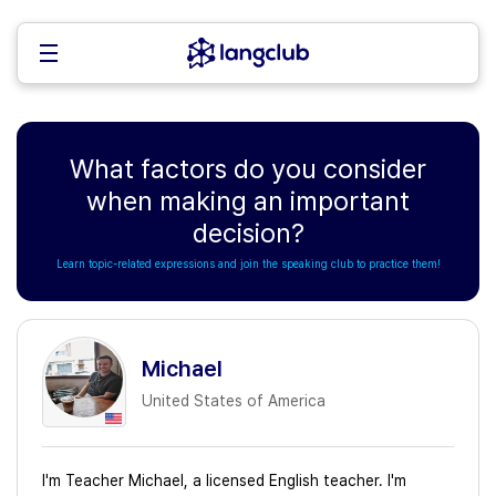
What factors do you consider
when making an important
decision?
Learn topic-related expressions and join the speaking club to practice them!
Michael
United States of America
I'm Teacher Michael, a licensed English teacher. I'm