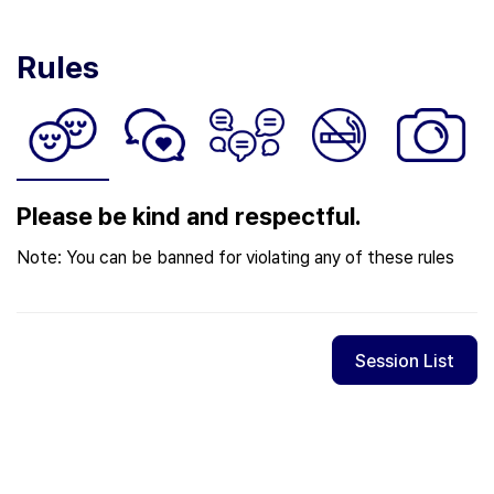
Rules
Please be kind and respectful.
Note: You can be banned for violating any of these rules
Session List