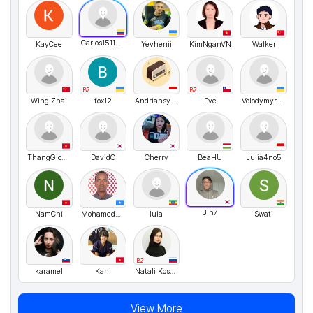
Carlos151123
KayCee
Yevhenii
KimNganVN
Walker
B2
B2
Wing Zhai
fox12
Andriansyah
Eve
Volodymyr UA
ThangGlobal7598
DavidC
Cherry
BeaHU
Julia4no5
Jin7
NamChi
MohamedHuseinAbshir
lula
Swati
B2
karamel
Kani
Natali Kosykh
View More