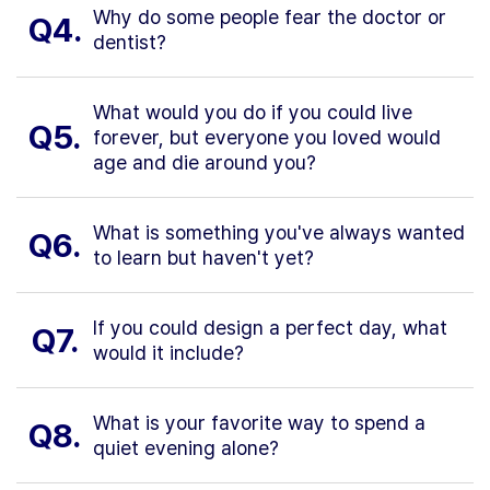
Why do some people fear the doctor or
Q4.
dentist?
What would you do if you could live
Q5.
forever, but everyone you loved would
age and die around you?
What is something you've always wanted
Q6.
to learn but haven't yet?
If you could design a perfect day, what
Q7.
would it include?
What is your favorite way to spend a
Q8.
quiet evening alone?