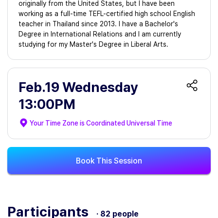
originally from the United States, but I have been
working as a full-time TEFL-certified high school English
teacher in Thailand since 2013. I have a Bachelor's
Degree in International Relations and I am currently
studying for my Master's Degree in Liberal Arts.
Feb.19 Wednesday
13:00PM
Your Time Zone is
Coordinated Universal Time
Book This Session
Participants
· 82 people