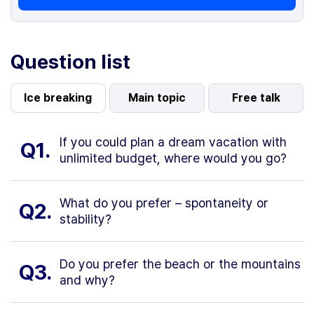
Question list
Ice breaking
Main topic
Free talk
If you could plan a dream vacation with
Q1.
unlimited budget, where would you go?
What do you prefer – spontaneity or
Q2.
stability?
Do you prefer the beach or the mountains
Q3.
and why?