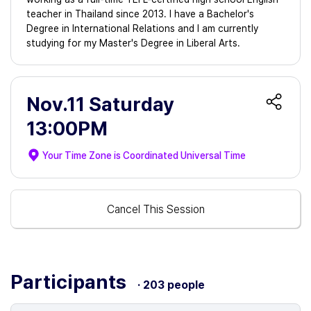
teacher in Thailand since 2013. I have a Bachelor's
Degree in International Relations and I am currently
studying for my Master's Degree in Liberal Arts.
Nov.11 Saturday
13:00PM
Your Time Zone is
Coordinated Universal Time
Cancel This Session
Participants
· 203 people