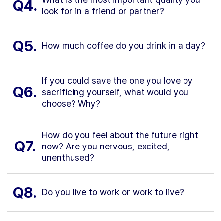
Q4.
look for in a friend or partner?
Q5.
How much coffee do you drink in a day?
If you could save the one you love by
Q6.
sacrificing yourself, what would you
choose? Why?
How do you feel about the future right
Q7.
now? Are you nervous, excited,
unenthused?
Q8.
Do you live to work or work to live?