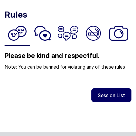
Rules
Please be kind and respectful.
Note: You can be banned for violating any of these rules
Session List