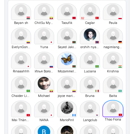
B2
Bayan sh
ChitSu MyatNoe
Taoufik
Caglar
Paula
EvelynGonzalez
Yuna
Sayed Jakir Hossen
orshih nyambayar
nagimlangclub
Rinaaahhh
Илья Волочков
Mozammel hossain Opu
Luciana
Krishna
Chaider Lima (Neoptrix)
Michael
joyce maria blanco romero
Bruna
Baita
Thao Fiona
Mai Thành Dũng
NANA
MarioPiril
Langclub