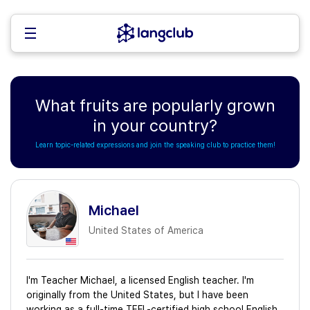
What fruits are popularly grown
in your country?
Learn topic-related expressions and join the speaking club to practice them!
Michael
United States of America
I'm Teacher Michael, a licensed English teacher. I'm
originally from the United States, but I have been
working as a full-time TEFL-certified high school English