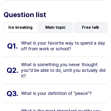
Question list
Ice breaking
Main topic
Free talk
What is your favorite way to spend a day
Q1.
off from work or school?
What is something you never thought
Q2.
you"d be able to do, until you actually did
it?
Q3.
What is your definition of "peace"?
What is the most important quality you