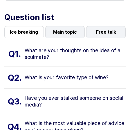
Question list
Ice breaking
Main topic
Free talk
What are your thoughts on the idea of a
Q1.
soulmate?
Q2.
What is your favorite type of wine?
Have you ever stalked someone on social
Q3.
media?
What is the most valuable piece of advice
Q4.
you"ve ever been given?