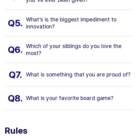
What’s is the biggest impediment to
Q5.
innovation?
Which of your siblings do you love the
Q6.
most?
Q7.
What is something that you are proud of?
Q8.
What is your favorite board game?
Rules