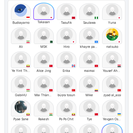
Takasan
Budiayarno
Taoufik
Saulawa
Yuna
Ali
MSK
Hiro
khayre payet
natsuko
Ye Yint Thwe
Alice Jing
Erika
maimai
Yousef Ahmed
GabiHU
Mai Thành Dũng
büşra tosun
Mike
zyad al_assi
Pyae Sone
Rakesh
Po Po Chit
Tye
Yevgen Ostyak