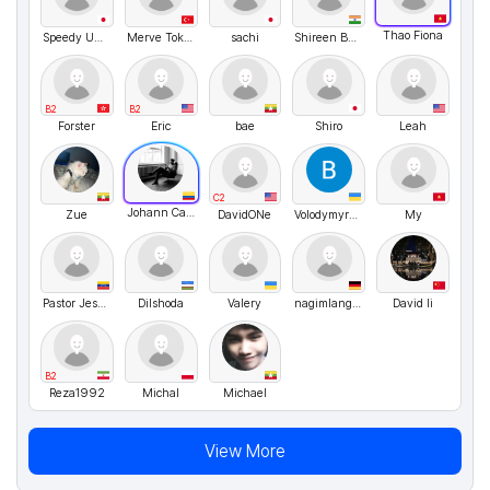
Thao Fiona
Speedy Umasann
Merve Toksoy
sachi
Shireen Bano
B2
B2
Forster
Eric
bae
Shiro
Leah
C2
Johann Canon
Zue
DavidONe
VolodymyrMarchenko
My
Pastor Jesús polo
Dilshoda
Valery
nagimlangclub
David li
B2
Reza1992
Michal
Michael
View More