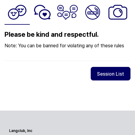
Please be kind and respectful.
Note: You can be banned for violating any of these rules
Session List
Langclub, Inc