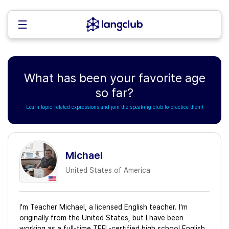
What has been your favorite age
so far?
Learn topic-related expressions and join the speaking club to practice them!
Michael
United States of America
I'm Teacher Michael, a licensed English teacher. I'm
originally from the United States, but I have been
working as a full-time TEFL-certified high school English