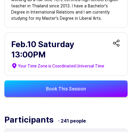
teacher in Thailand since 2013. I have a Bachelor's
Degree in International Relations and I am currently
studying for my Master's Degree in Liberal Arts.
Feb.10 Saturday
13:00PM
Your Time Zone is
Coordinated Universal Time
Book This Session
Participants
· 241 people