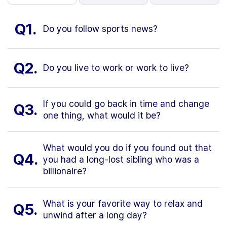
Q1.
Do you follow sports news?
Q2.
Do you live to work or work to live?
If you could go back in time and change
Q3.
one thing, what would it be?
What would you do if you found out that
Q4.
you had a long-lost sibling who was a
billionaire?
What is your favorite way to relax and
Q5.
unwind after a long day?