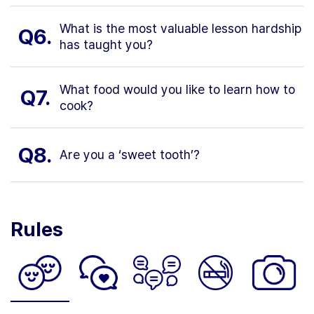
What is the most valuable lesson hardship
Q6.
has taught you?
What food would you like to learn how to
Q7.
cook?
Q8.
Are you a ‘sweet tooth’?
Rules