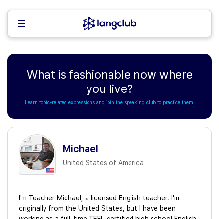
What is fashionable now where
you live?
Learn topic-related expressions and join the speaking club to practice them!
Michael
United States of America
I'm Teacher Michael, a licensed English teacher. I'm
originally from the United States, but I have been
working as a full-time TEFL-certified high school English