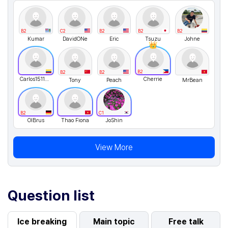
B2
C2
B2
B2
B2
Kumar
DavidONe
Eric
Tsuzu
Johne
B2
B2
B2
Carlos151123
Cherrie
Tony
Peach
MrBean
B2
C1
OlBrus
Thao Fiona
JoShin
View More
Question list
Ice breaking
Main topic
Free talk