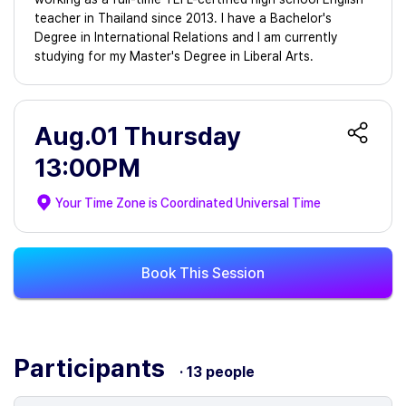
teacher in Thailand since 2013. I have a Bachelor's
Degree in International Relations and I am currently
studying for my Master's Degree in Liberal Arts.
Aug.01 Thursday
13:00PM
Your Time Zone is
Coordinated Universal Time
Book This Session
Participants
· 13 people