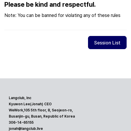
Please be kind and respectful.
Note: You can be banned for violating any of these rules
Session List
Langclub, Inc
Kyuwon Lee(Jonah) CEO
WeWork,105 5th floor, 8, Seojeon-ro,
Busanjin-gu, Busan, Republic of Korea
306-14-65155
jonah@langclub.live