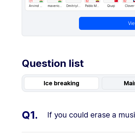
C1
B2
B2
Arvind Singh Rawat
maverickkkk
DmitriyIlchenko
Pablo Marcelo
Qiuqi
Clover
Vi
Question list
Ice breaking
Mai
Q1.
If you could erase a mus