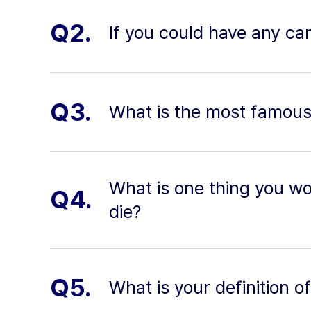
Q2.
If you could have any ca
Q3.
What is the most famous 
What is one thing you wou
Q4.
die?
Q5.
What is your definition o