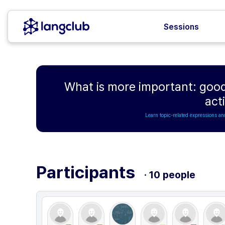
Sessions
What is more important: good
acti
Learn topic-related expressions an
Participants
· 10 people