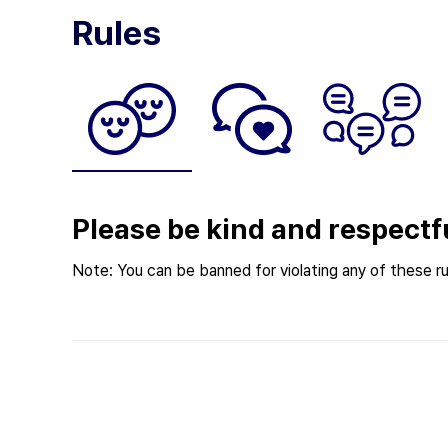
Rules
Please be kind and respectf
Note: You can be banned for violating any of these ru