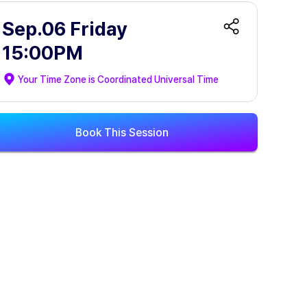
Sep.06 Friday
15:00PM
Your Time Zone is
Coordinated Universal Time
Book This Session