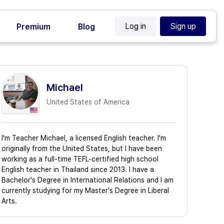
Log in
Sign up
Premium
Blog
Michael
United States of America
I'm Teacher Michael, a licensed English teacher. I'm
originally from the United States, but I have been
working as a full-time TEFL-certified high school
English teacher in Thailand since 2013. I have a
Bachelor's Degree in International Relations and I am
currently studying for my Master's Degree in Liberal
Arts.