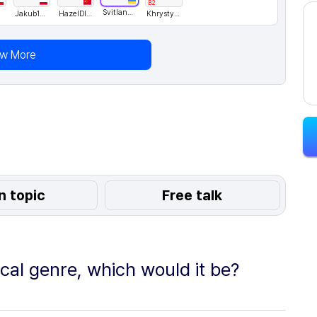
B2
Svitlana76
Jakub123
HazelDING
KhrystynaH
ew More
n topic
Free talk
ical genre, which would it be?