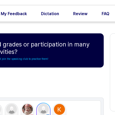
My Feedback
Dictation
Review
FAQ
 grades or participation in many
vities?
d join the speaking club to practice them!