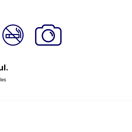
ul.
les