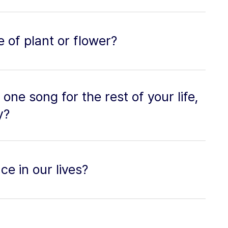
e of plant or flower?
o one song for the rest of your life,
y?
ce in our lives?