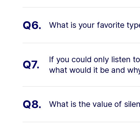
Q6.
What is your favorite typ
If you could only listen t
Q7.
what would it be and wh
Q8.
What is the value of silen