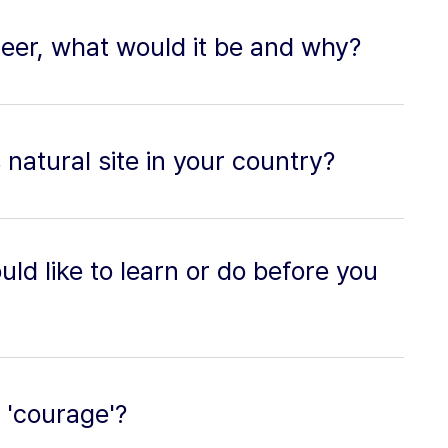
reer, what would it be and why?
natural site in your country?
ld like to learn or do before you
f 'courage'?