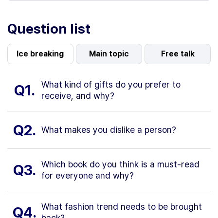
Question list
Ice breaking
Main topic
Free talk
What kind of gifts do you prefer to
Q1.
receive, and why?
Q2.
What makes you dislike a person?
Which book do you think is a must-read
Q3.
for everyone and why?
What fashion trend needs to be brought
Q4.
back?