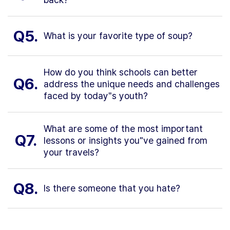
Q5.
What is your favorite type of soup?
How do you think schools can better
Q6.
address the unique needs and challenges
faced by today"s youth?
What are some of the most important
Q7.
lessons or insights you"ve gained from
your travels?
Q8.
Is there someone that you hate?