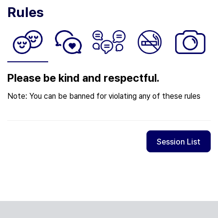
Rules
Please be kind and respectful.
Note: You can be banned for violating any of these rules
Session List