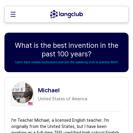
What is the best invention in the
past 100 years?
Learn topic-related expressions and join the speaking club to practice them!
Michael
United States of America
I'm Teacher Michael, a licensed English teacher. I'm
originally from the United States, but I have been
working as a full-time TEFL-certified high school English