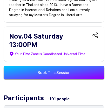
teacher in Thailand since 2013. I have a Bachelor's
Degree in International Relations and I am currently
studying for my Master's Degree in Liberal Arts.
Nov.04 Saturday
13:00PM
Your Time Zone is
Coordinated Universal Time
Book This Session
Participants
· 191 people