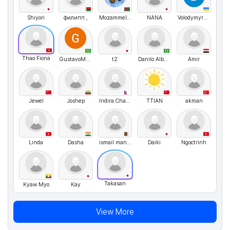
Shiyori
филипп ,
Mozammel hossain Opu
NANA
VolodymyrMarchenko
Thao Fiona
GustavoMenezes
t2
Danilo Albuquerque
Amir
Jewel
Joshep
Indira Chand Thakuri
TTIAN
akman
Linda
Dasha
ismail mansri
Daiki
Ngoctrinh
Takasan
Kyaw Myo
Kay
View More