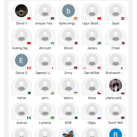
David li
anoyar hosen
bytes engineering
Ugur Bozdogan
Sajid
Hương Nguyễn Thị Thu
Akniyet
MissV
James
Chad
C2
Elena G
Speedy Umasann
Enny
DavidONe
Bishwash Bhatta
Hafsa
jatin
Valery
Astra
ybelouso999
Joshua
Luciana
MSK
OlgaL
Tasrif Rafi