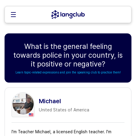
What is the general feeling
towards police in your country, is
it positive or negative?
Learn topic-related expressions and join the speaking club to practice them!
Michael
United States of America
I'm Teacher Michael, a licensed English teacher. I'm