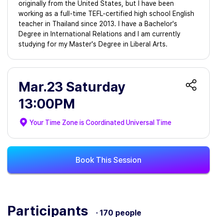
originally from the United States, but I have been
working as a full-time TEFL-certified high school English
teacher in Thailand since 2013. I have a Bachelor's
Degree in International Relations and I am currently
studying for my Master's Degree in Liberal Arts.
Mar.23 Saturday
13:00PM
Your Time Zone is
Coordinated Universal Time
Book This Session
Participants
· 170 people