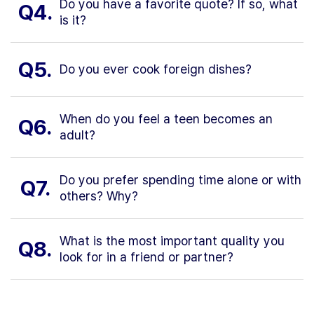
Do you have a favorite quote? If so, what
Q4.
is it?
Q5.
Do you ever cook foreign dishes?
When do you feel a teen becomes an
Q6.
adult?
Do you prefer spending time alone or with
Q7.
others? Why?
What is the most important quality you
Q8.
look for in a friend or partner?