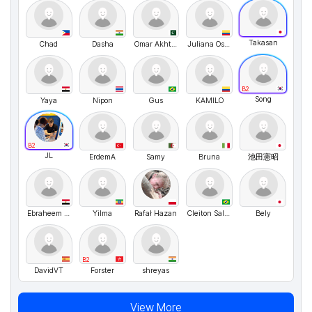
Takasan
Chad
Dasha
Omar Akhtar
Juliana Osorio
B2
Song
Yaya
Nipon
Gus
KAMILO
B2
JL
ErdemA
Samy
Bruna
池田憲昭
Ebraheem Abdo
Yilma
Rafał Hazan
Cleiton Salgado
Bely
B2
DavidVT
Forster
shreyas
View More