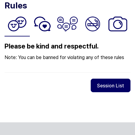
Rules
Please be kind and respectful.
Note: You can be banned for violating any of these rules
Session List