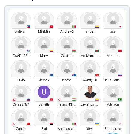
Aaliyah
MinMin
AndrewS
angel
asa
AWADHESH
Mary
GabiHU
Md Maruf Hossain
Vananh
Frida
James
mecha
WendyHK
Илья Волочков
B2
C1
Denis3757
Camille
Tejasvi Khatri
Javier Jaramillo
Aderson
B2
Caglar
Blal
Anastasiia Shvyhar
Yeva
Sung Jung