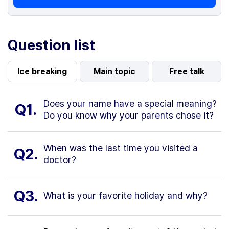
Question list
Ice breaking
Main topic
Free talk
Does your name have a special meaning?
Q1.
Do you know why your parents chose it?
When was the last time you visited a
Q2.
doctor?
Q3.
What is your favorite holiday and why?