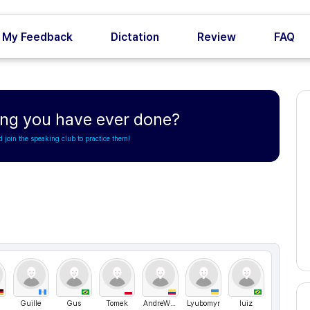
My Feedback
Dictation
Review
FAQ
hing you have ever done?
d join the speaking club to practice them!
Guille
Gus
Tomek
AndreWww
Lyubomyr
luiz