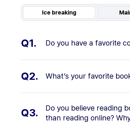
Ice breaking
Mai
Q1.
Do you have a favorite co
Q2.
What’s your favorite book
Do you believe reading b
Q3.
than reading online? Wh