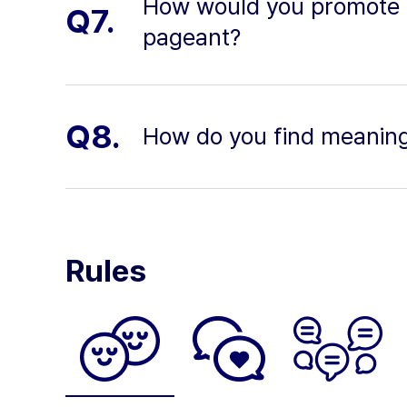
How would you promote di
Q7.
pageant?
Q8.
How do you find meaning 
Rules