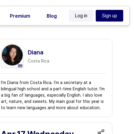
Log in
Sign up
Premium
Blog
Diana
Costa Rica
I'm Diana from Costa Rica. I'm a secretary at a
bilingual high school and a part-time English tutor. I'm
a big fan of languages, especially English. I also love
art, nature, and sweets. My main goal for this year is
to learn new languages and more about education.