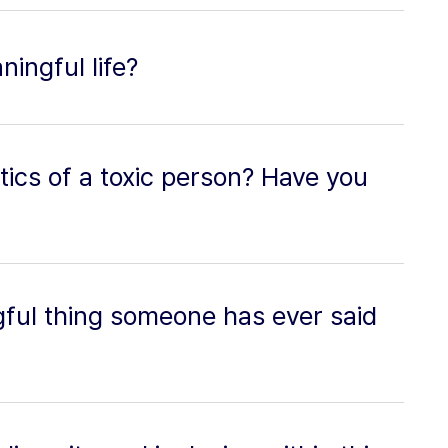
ingful life?
tics of a toxic person? Have you
ful thing someone has ever said