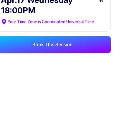
Apr.17 Wednesday
18:00PM
Your Time Zone is
Coordinated Universal Time
Book This Session