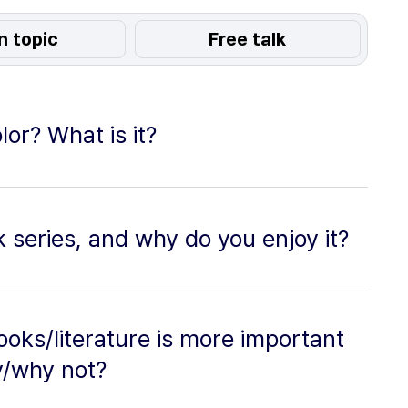
n topic
Free talk
lor? What is it?
 series, and why do you enjoy it?
ooks/literature is more important
y/why not?