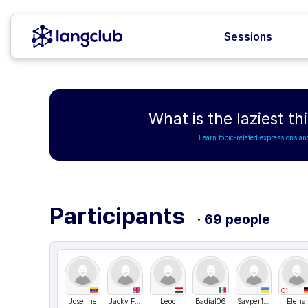
Sessions
What is the laziest t
Learn topic-related expressions an
Participants
· 69 people
C1
Joseline
Jacky Fung
Leoo
Badial06
Sayper1994
Elena