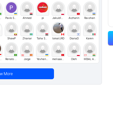
omiguel
Pavlo SHk
Ahmed
pi
Jakub1010
Aizhann
Ravshan
ShawP
Zhanar
Taha Shaban
IsmailJRD
DianaD
Karen
B2
C1
m cancan
Renato Silva
Jorge
Yevhen Baranov
melisaa22yl
Oleh
IKBAL AHMED
ew More