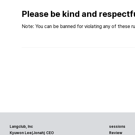
Please be kind and respectf
Note: You can be banned for violating any of these ru
Langclub, Inc
sessions
Kyuwon Lee(Jonah) CEO
Review