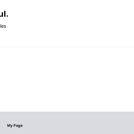
ul.
les
My Page