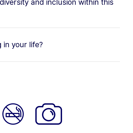
versity and inclusion within this
in your life?