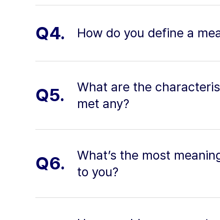
Q4.
How do you define a mean
What are the characteris
Q5.
met any?
What’s the most meaning
Q6.
to you?