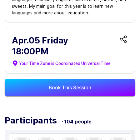
sweets. My main goal for this year is to learn new
languages and more about education.
Apr.05 Friday
18:00PM
Your Time Zone is
Coordinated Universal Time
Book This Session
Participants
· 104 people