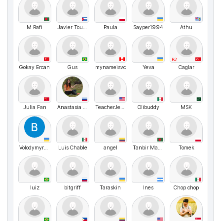
M Rafi
Javier Toussent Fis
Paula
Sayper1994
Athu
B2
Gokay Ercan
Gus
mynameisvc
Yeva
Caglar
Julia Fan
Anastasia Hipporun
TeacherJeffy
Olibuddy
MSK
VolodymyrMarchenko
Luis Chable
angel
Tanbir Mahamud
Tomek
luiz
bitgriff
Taraskin
Ines
Chop chop