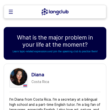
What is the major problem in
your life at the moment?
Learn topic-related expressions and join the speaking club to practice them!
Diana
Costa Rica
I'm Diana from Costa Rica. I'm a secretary at a bilingual
high school and a part-time English tutor. I'm a big fan of
languages, especially English. I also love art, nature, and