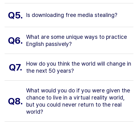
Q5.
Is downloading free media stealing?
What are some unique ways to practice
Q6.
English passively?
How do you think the world will change in
Q7.
the next 50 years?
What would you do if you were given the
chance to live in a virtual reality world,
Q8.
but you could never return to the real
world?