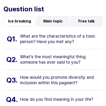
Question list
Ice breaking
Main topic
Free talk
What are the characteristics of a toxic
Q1.
person? Have you met any?
What’s the most meaningful thing
Q2.
someone has ever said to you?
How would you promote diversity and
Q3.
inclusion within this pageant?
Q4.
How do you find meaning in your life?