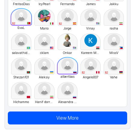
FreitasDias
IcyPearl
Fernando
James
Jakku
B2
B2
EvaL
Mario
Jorge
Vinay
rasha
salavathidoyatov
cklam
Onkar
Kareem Mhamed
MissV
B2
B2
albertbas
Shezan101
Aleksiy
Angelo007
Vahe
Hichammo
Hanif dorrazahi
Alexandra Says
View More