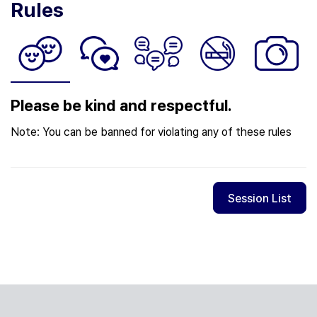
Rules
Please be kind and respectful.
Note: You can be banned for violating any of these rules
Session List