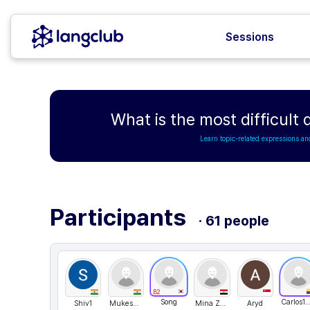
Sessions
What is the most difficult
Learn topic-related expressions an
Participants
· 61 people
B2
Song
Carlos1511
Shiv1
MukeshReddy
Mina Zakaria
Aryd