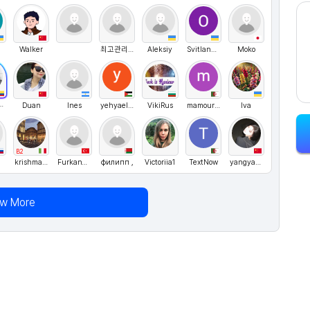
Walker
최고관리자
Aleksiy
SvitlanaMostipanenko
Moko
nn Canon
Duan
Ines
yehyaelhelou
VikiRus
mamourfatima
Iva
B2
krishmakhaliq
FurkanYegin
филипп ,
Victoriia1
TextNow
yangyang
ew More