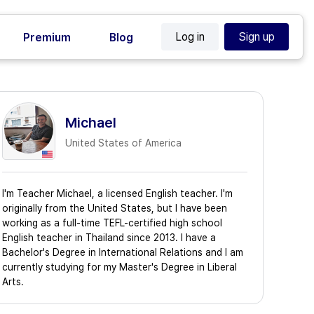
Log in
Sign up
Premium
Blog
Michael
United States of America
I'm Teacher Michael, a licensed English teacher. I'm
originally from the United States, but I have been
working as a full-time TEFL-certified high school
English teacher in Thailand since 2013. I have a
Bachelor's Degree in International Relations and I am
currently studying for my Master's Degree in Liberal
Arts.