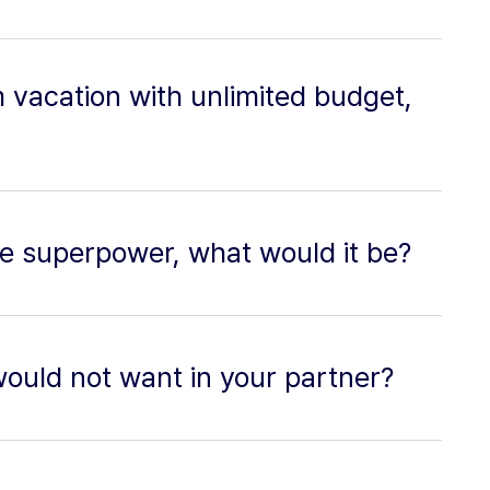
m vacation with unlimited budget,
ne superpower, what would it be?
would not want in your partner?