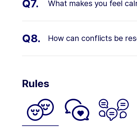
Q7.
What makes you feel ca
Q8.
How can conflicts be res
Rules