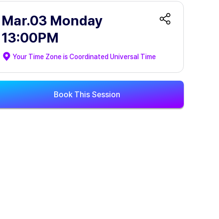
Mar.03 Monday
13:00PM
Your Time Zone is
Coordinated Universal Time
Book This Session