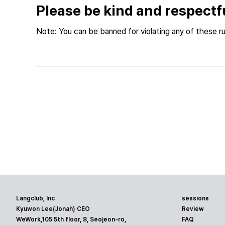
Please be kind and respectf
Note: You can be banned for violating any of these ru
Langclub, Inc
sessions
Kyuwon Lee(Jonah) CEO
Review
WeWork,105 5th floor, 8, Seojeon-ro,
FAQ