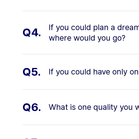
If you could plan a drea
Q4.
where would you go?
Q5.
If you could have only o
Q6.
What is one quality you 