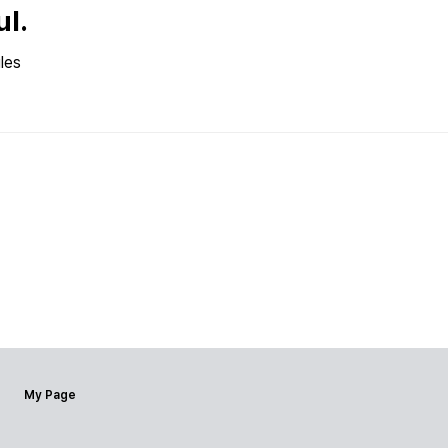
ul.
les
My Page