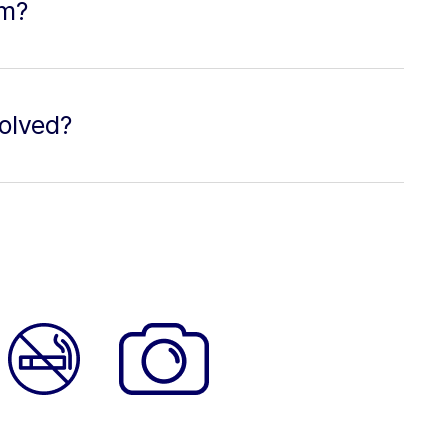
lm?
olved?