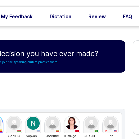
My Feedback
Dictation
Review
FAQ
 decision you have ever made?
d join the speaking club to practice them!
B2
23
GabiHU
NopVasasmith
Joseline
KimNganVN
Gus Jubran
Eric