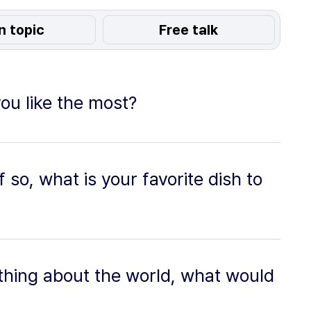
n topic
Free talk
ou like the most?
f so, what is your favorite dish to
thing about the world, what would