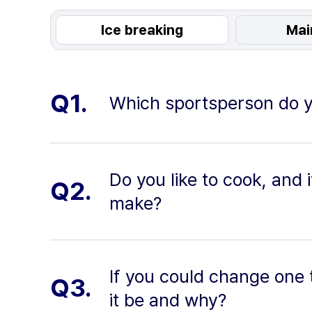
Ice breaking
Mai
Q1.
Which sportsperson do y
Do you like to cook, and i
Q2.
make?
If you could change one 
Q3.
it be and why?