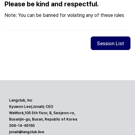
Please be kind and respectful.
Note: You can be banned for violating any of these rules
Session List
Langclub, Inc
Kyuwon Lee(Jonah) CEO
WeWork,105 5th floor, 8, Seojeon-ro,
Busanjin-gu, Busan, Republic of Korea
306-14-65155
jonah@langclub.live