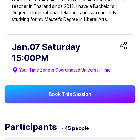
teacher in Thailand since 2013. I have a Bachelor's
Degree in International Relations and I am currently
studying for my Master's Degree in Liberal Arts.
Jan.07 Saturday
15:00PM
Your Time Zone is
Coordinated Universal Time
Book This Session
Participants
· 45 people