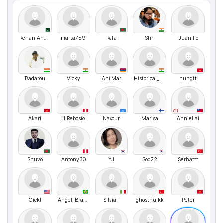
Rehan Ahmed
marta759
Rafa
Shri
Juanillo
Badarou
Vicky
Ani Mar
Historical_Version51
hungtt
C1
Akari
jl Rebosio
Nasour
Marisa
AnnieLai
Shuvo
Antony30
YJ
Soo22
Serhattt
Gickl
Angel_Brazil
SilviaT
ghosthulkk
Peter