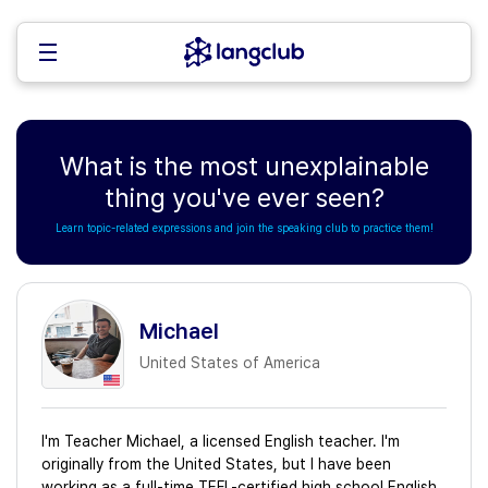
What is the most unexplainable
thing you've ever seen?
Learn topic-related expressions and join the speaking club to practice them!
Michael
United States of America
I'm Teacher Michael, a licensed English teacher. I'm
originally from the United States, but I have been
working as a full-time TEFL-certified high school English