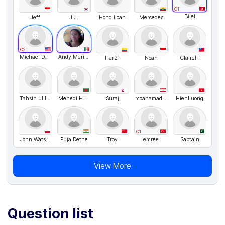
C1
Bilel
Jeff
J.J.
Hong Loan
Mercedes
C2
Michael Desrosiers
Andy Merino
Har21
Noah
ClaireH
Tahsin ul Islam
Mehedi Hasan
Suraj
moahamad shoumar
HienLuong
C1
John Watson
Puja Dethe
Troy
emree
Sabtain
View More
Question list