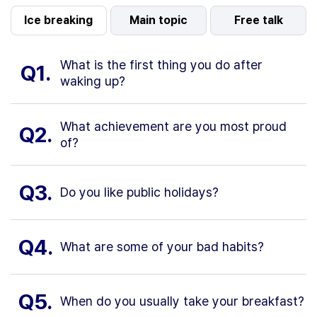
Ice breaking
Main topic
Free talk
What is the first thing you do after
Q1.
waking up?
What achievement are you most proud
Q2.
of?
Q3.
Do you like public holidays?
Q4.
What are some of your bad habits?
Q5.
When do you usually take your breakfast?