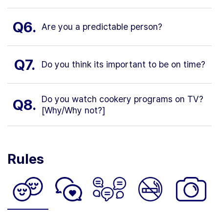
Q6.
Are you a predictable person?
Q7.
Do you think its important to be on time?
Do you watch cookery programs on TV?
Q8.
[Why/Why not?]
Rules