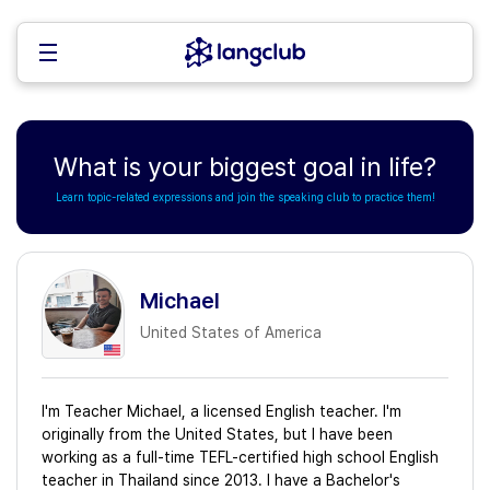
What is your biggest goal in life?
Learn topic-related expressions and join the speaking club to practice them!
Michael
United States of America
I'm Teacher Michael, a licensed English teacher. I'm
originally from the United States, but I have been
working as a full-time TEFL-certified high school English
teacher in Thailand since 2013. I have a Bachelor's