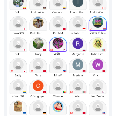
Viko
Abdihakiim
Vzapatap
ThanhKhamNguyen
Andrés Camilo Cala Gómez
C1
Diana Villagra
mika000
PedroHenriquedaSilva
KenNM
iza fahrurrozi
C1
JoShin
Suku
Tracy
Margarita
Eladio Escobedo
B2
B2
Satty
Tony
MissV
Myriam
Vincrnt
B2
stiven26
Crisnguyen
Chance
Alex
Lea Zuaim
B2