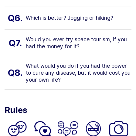
Q6.
Which is better? Jogging or hiking?
Would you ever try space tourism, if you
Q7.
had the money for it?
What would you do if you had the power
Q8.
to cure any disease, but it would cost you
your own life?
Rules