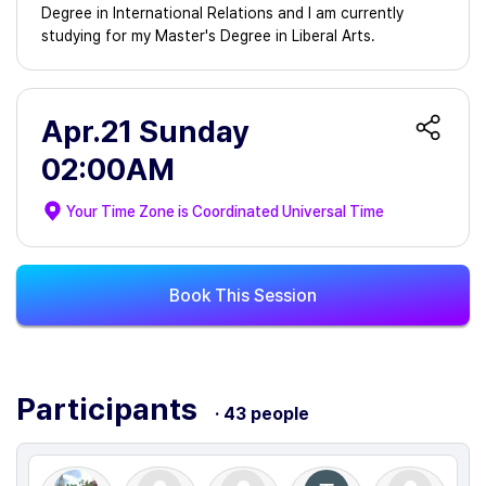
Degree in International Relations and I am currently
studying for my Master's Degree in Liberal Arts.
Apr.21 Sunday
02:00AM
Your Time Zone is
Coordinated Universal Time
Book This Session
Participants
· 43 people