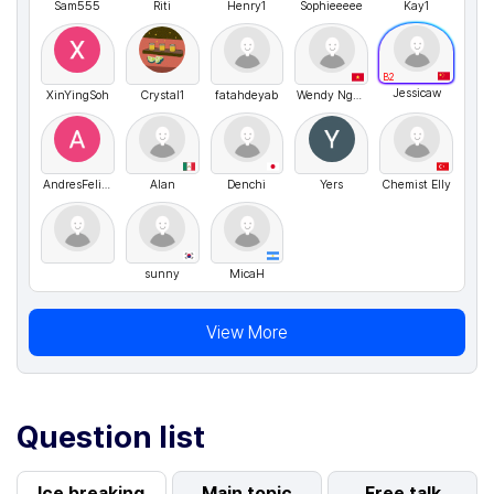
Sam555
Riti
Henry1
Sophieeeee
Kay1
B2
Jessicaw
XinYingSoh
Crystal1
fatahdeyab
Wendy Nguyen
AndresFelipe
Alan
Denchi
Yers
Chemist Elly
sunny
MicaH
View More
Question list
Ice breaking
Main topic
Free talk