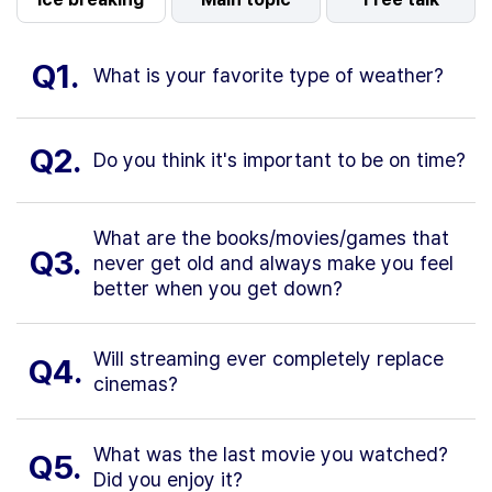
Q1.
What is your favorite type of weather?
Q2.
Do you think it's important to be on time?
What are the books/movies/games that
Q3.
never get old and always make you feel
better when you get down?
Will streaming ever completely replace
Q4.
cinemas?
What was the last movie you watched?
Q5.
Did you enjoy it?