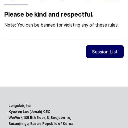
Please be kind and respectful.
Note: You can be banned for violating any of these rules
Session List
Langclub, Inc
Kyuwon Lee(Jonah) CEO
WeWork,105 5th floor, 8, Seojeon-ro,
Busanjin-gu, Busan, Republic of Korea