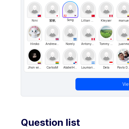
B2
Song
Nini
紫帆
Lillian Wang
Kleyser
manue
Hiroko
Andrew Golubev
Norely
Antony30
Tommy Nelson
juanm
Jhon wilmar Venté
CarlosM
AbdielHM
Loumarianab
Dela
Pavlo Dan
Vi
Question list