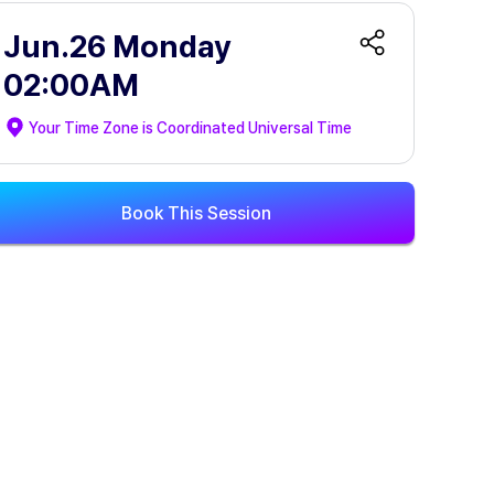
Jun.26 Monday
02:00AM
Your Time Zone is
Coordinated Universal Time
Book This Session