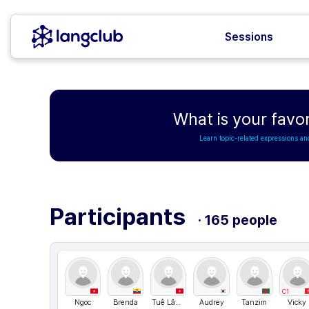
Sessions
What is your favo
Learn topic-related expressions an
Participants
· 165 people
C1
Ngoc
Brenda
Tuệ Lâm Nguyễn
Audrey
Tanzim
Vicky