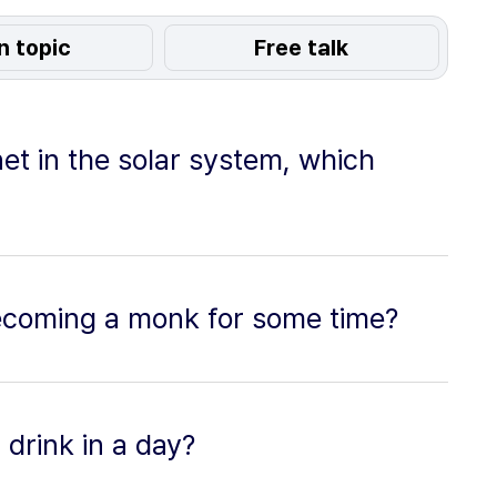
n topic
Free talk
anet in the solar system, which
ecoming a monk for some time?
drink in a day?