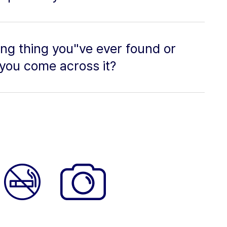
ing thing you"ve ever found or
you come across it?