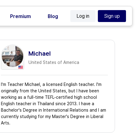
Log in
Sign up
Premium
Blog
Michael
United States of America
I'm Teacher Michael, a licensed English teacher. I'm
originally from the United States, but I have been
working as a full-time TEFL-certified high school
English teacher in Thailand since 2013. I have a
Bachelor's Degree in International Relations and I am
currently studying for my Master's Degree in Liberal
Arts.