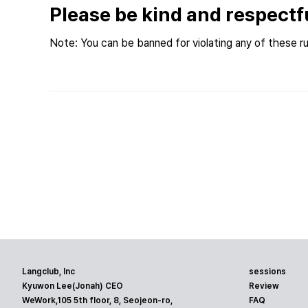
Please be kind and respectf
Note: You can be banned for violating any of these ru
Langclub, Inc
sessions
Kyuwon Lee(Jonah) CEO
Review
WeWork,105 5th floor, 8, Seojeon-ro,
FAQ