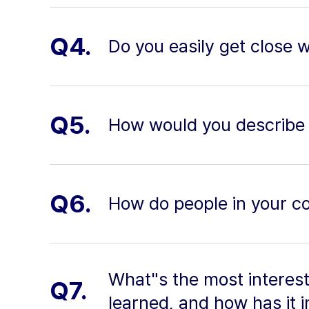
Q4.
Do you easily get close 
Q5.
How would you describe 
Q6.
How do people in your co
What"s the most interest
Q7.
learned, and how has it i