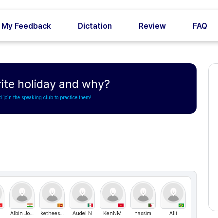
My Feedback
Dictation
Review
FAQ
rite holiday and why?
d join the speaking club to practice them!
Albin Joseph
ketheeswaran somasuntheram
Audel N
KenNM
nassim
Alli