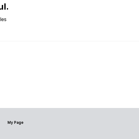
ul.
les
My Page