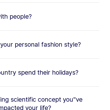
with people?
your personal fashion style?
untry spend their holidays?
ing scientific concept you"ve
mpacted your life?