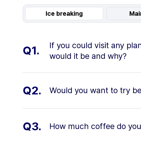
Ice breaking
Mai
If you could visit any pl
Q1.
would it be and why?
Q2.
Would you want to try b
Q3.
How much coffee do you 