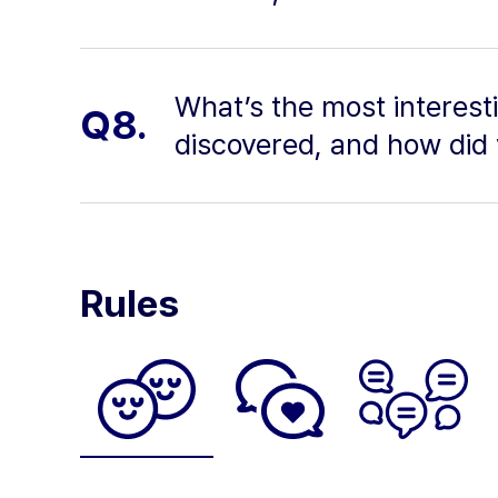
What’s the most interest
Q8.
discovered, and how did 
Rules