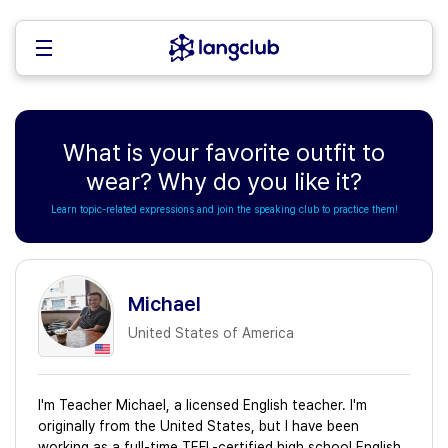
What is your favorite outfit to
wear? Why do you like it?
Learn topic-related expressions and join the speaking club to practice them!
Michael
United States of America
I'm Teacher Michael, a licensed English teacher. I'm
originally from the United States, but I have been
working as a full-time TEFL-certified high school English