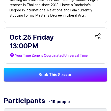
teacher in Thailand since 2013. I have a Bachelor's
Degree in International Relations and I am currently
studying for my Master's Degree in Liberal Arts.
Oct.25 Friday
13:00PM
Your Time Zone is
Coordinated Universal Time
Book This Session
Participants
· 19 people