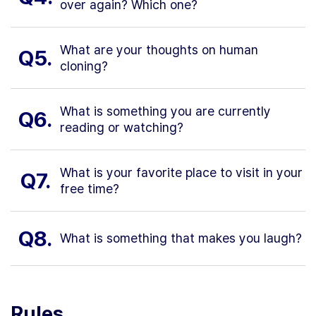
over again? Which one?
What are your thoughts on human
Q5.
cloning?
What is something you are currently
Q6.
reading or watching?
What is your favorite place to visit in your
Q7.
free time?
Q8.
What is something that makes you laugh?
Rules