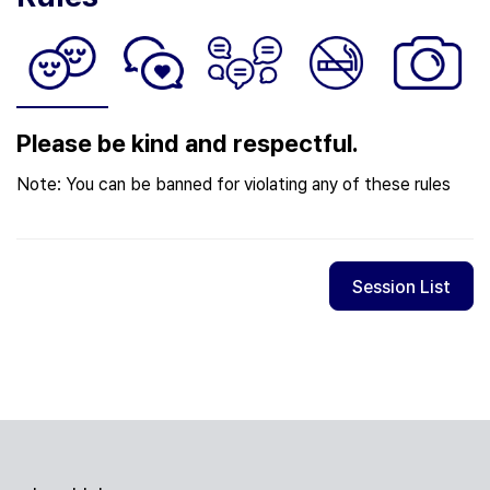
Please be kind and respectful.
Note: You can be banned for violating any of these rules
Session List