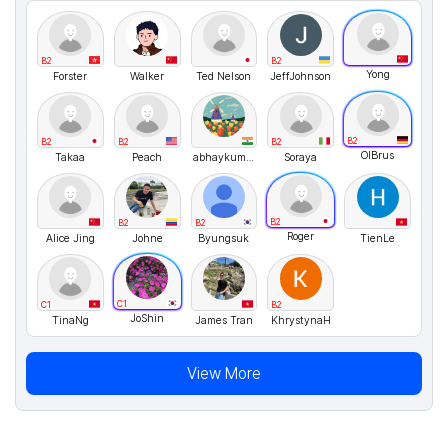
B2
B2
Yong
Forster
Walker
Ted Nelson
JeffJohnson
B2
B2
B2
B2
OlBrus
Takaa
Peach
abhaykumar
Soraya
B2
B2
B2
Roger
Alice Jing
Johne
Byungsuk
TienLe
C1
C1
B2
JoShin
TinaNg
James Tran
KhrystynaH
View More