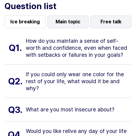
Question list
Ice breaking
Main topic
Free talk
How do you maintain a sense of self-
Q1.
worth and confidence, even when faced
with setbacks or failures in your goals?
If you could only wear one color for the
Q2.
rest of your life, what would it be and
why?
Q3.
What are you most insecure about?
Would you like relive any day of your life
Q4.