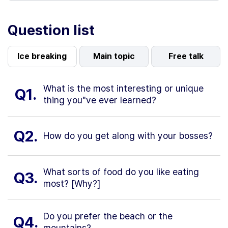
Question list
Ice breaking
Main topic
Free talk
What is the most interesting or unique
Q1.
thing you"ve ever learned?
Q2.
How do you get along with your bosses?
What sorts of food do you like eating
Q3.
most? [Why?]
Do you prefer the beach or the
Q4.
mountains?