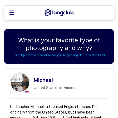
What is your favorite type of
photography and why?
Learn topic-related expressions and join the speaking club to practice them!
Michael
United States of America
I'm Teacher Michael, a licensed English teacher. I'm
originally from the United States, but I have been
working as a full-time TEFL-certified high school English