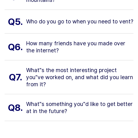
Q5.
Who do you go to when you need to vent?
How many friends have you made over
Q6.
the internet?
What"s the most interesting project
Q7.
you"ve worked on, and what did you learn
from it?
What"s something you"d like to get better
Q8.
at in the future?