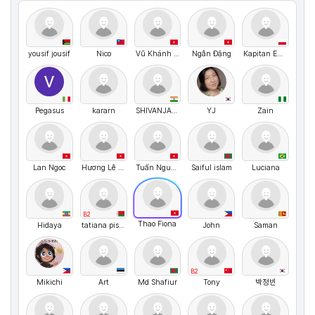
yousif jousif
Nico
Vũ Khánh Huyền
Ngân Đặng
Kapitan English
Pegasus
kararn
SHIVANJAL DWIVEDI
YJ
Zain
Lan Ngoc
Hương Lê Thị Quế
Tuấn Nguyễn
Saiful islam
Luciana
B2
Thao Fiona
Hidaya
tatiana pisarik
John
Saman
B2
Mikichi
Art
Md Shafiur
Tony
박정빈