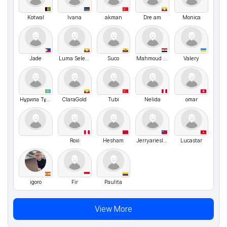
Kotwal
Ivana
akman
Dre am
Monica
Jade
Luma Selena Stin
Suco
Mahmoud Fathi
Valery
Нұрила Тұрақ
ClaraGold
Tubi
Nelida
omar
Roxi
Hesham
Jerryariesliu
Lucastar
igoro
Fir
Paulita
View More