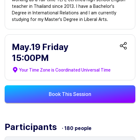
teacher in Thailand since 2013. I have a Bachelor's
Degree in International Relations and I am currently
studying for my Master's Degree in Liberal Arts.
May.19 Friday
15:00PM
Your Time Zone is
Coordinated Universal Time
Book This Session
Participants
· 180 people