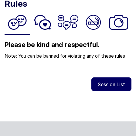
Rules
Please be kind and respectful.
Note: You can be banned for violating any of these rules
Session List