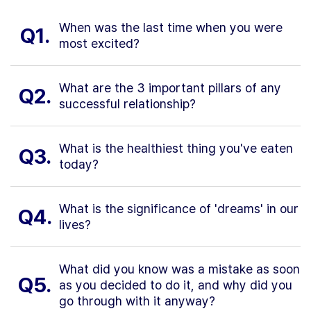
When was the last time when you were
Q1.
most excited?
What are the 3 important pillars of any
Q2.
successful relationship?
What is the healthiest thing you've eaten
Q3.
today?
What is the significance of 'dreams' in our
Q4.
lives?
What did you know was a mistake as soon
Q5.
as you decided to do it, and why did you
go through with it anyway?