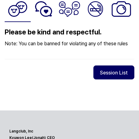
Please be kind and respectful.
Note: You can be banned for violating any of these rules
Session List
Langclub, Inc
Kyuwon Lee(Jonah) CEO