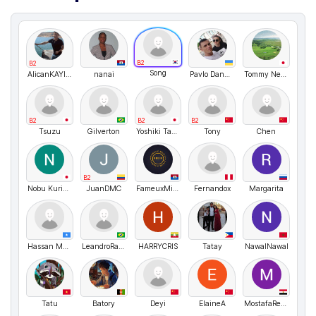
B2
B2
Song
AlicanKAYIKCI
nanai
Pavlo Danyleiko
Tommy Nelson
B2
B2
B2
Tsuzu
Gilverton
Yoshiki Takemura
Tony
Chen
B2
Nobu Kurihara
JuanDMC
FameuxMike
Fernandox
Margarita
Hassan Madar
LeandroRangel
HARRYCRIS
Tatay
NawalNawal
Tatu
Batory
Deyi
ElaineA
MostafaReyad