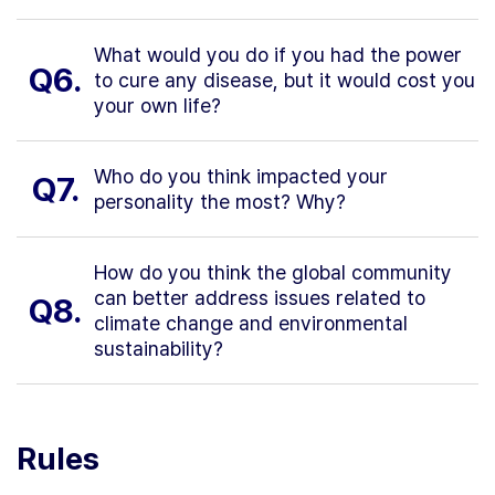
What would you do if you had the power
Q6.
to cure any disease, but it would cost you
your own life?
Who do you think impacted your
Q7.
personality the most? Why?
How do you think the global community
can better address issues related to
Q8.
climate change and environmental
sustainability?
Rules