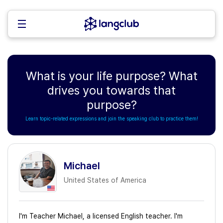
What is your life purpose? What
drives you towards that
purpose?
Learn topic-related expressions and join the speaking club to practice them!
Michael
United States of America
I'm Teacher Michael, a licensed English teacher. I'm