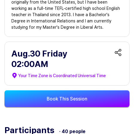
originally from the United States, but I have been
working as a full-time TEFL-certified high school English
teacher in Thailand since 2013. I have a Bachelor's
Degree in International Relations and I am currently
studying for my Master's Degree in Liberal Arts.
Aug.30 Friday
02:00AM
Your Time Zone is
Coordinated Universal Time
Book This Session
Participants
· 40 people