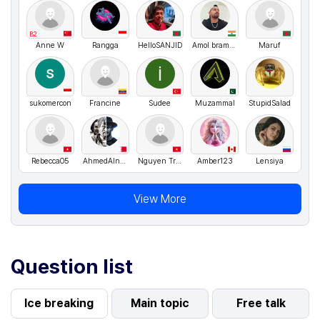
B2
Anne W
Rangga
HelloSANJID
Amol bramhane
Maruf
sukomercon
Francine
Sudee
Muzammal
StupidSalad
Rebecca05
AhmedAlnuaimi
Nguyen Trang Thu
Amber123
Lensiya
View More
Question list
Ice breaking
Main topic
Free talk