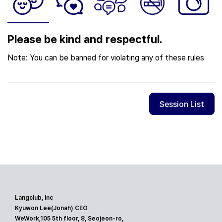
Please be kind and respectful.
Note: You can be banned for violating any of these rules
Session List
Langclub, Inc
Kyuwon Lee(Jonah) CEO
WeWork,105 5th floor, 8, Seojeon-ro,