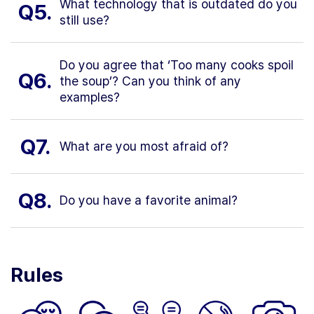
What technology that is outdated do you
Q5.
still use?
Do you agree that ‘Too many cooks spoil
Q6.
the soup’? Can you think of any
examples?
Q7.
What are you most afraid of?
Q8.
Do you have a favorite animal?
Rules