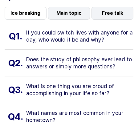
Ice breaking
Main topic
Free talk
If you could switch lives with anyone for a
Q1.
day, who would it be and why?
Does the study of philosophy ever lead to
Q2.
answers or simply more questions?
What is one thing you are proud of
Q3.
accomplishing in your life so far?
What names are most common in your
Q4.
hometown?