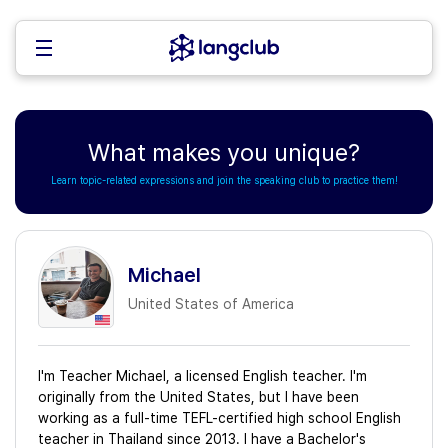
What makes you unique?
Learn topic-related expressions and join the speaking club to practice them!
Michael
United States of America
I'm Teacher Michael, a licensed English teacher. I'm
originally from the United States, but I have been
working as a full-time TEFL-certified high school English
teacher in Thailand since 2013. I have a Bachelor's