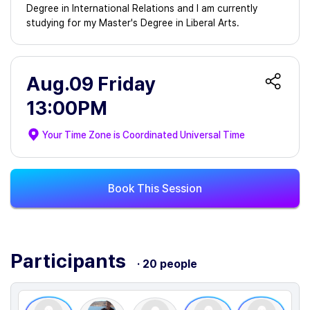
Degree in International Relations and I am currently
studying for my Master's Degree in Liberal Arts.
Aug.09 Friday
13:00PM
Your Time Zone is
Coordinated Universal Time
Book This Session
Participants
· 20 people