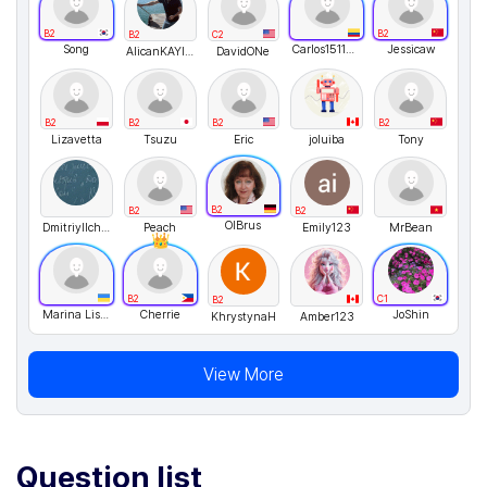
B2
B2
B2
C2
Song
Carlos151123
Jessicaw
AlicanKAYIKCI
DavidONe
B2
B2
B2
B2
Lizavetta
Tsuzu
Eric
joluiba
Tony
B2
B2
B2
OlBrus
DmitriyIlchenko
Peach
Emily123
MrBean
B2
C1
B2
Marina Lisovenko
Cherrie
JoShin
KhrystynaH
Amber123
View More
Question list