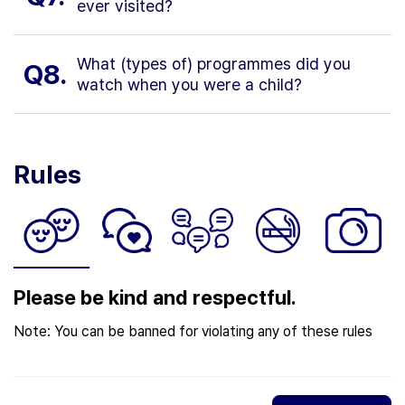
ever visited?
What (types of) programmes did you
Q8.
watch when you were a child?
Rules
Please be kind and respectful.
Note: You can be banned for violating any of these rules