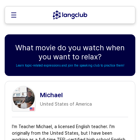
What movie do you watch when
you want to relax?
Learn topic-related expressions and join the speaking club to practice them!
Michael
United States of America
I'm Teacher Michael, a licensed English teacher. I'm
originally from the United States, but I have been
working as a full-time TEFL-certified high school English