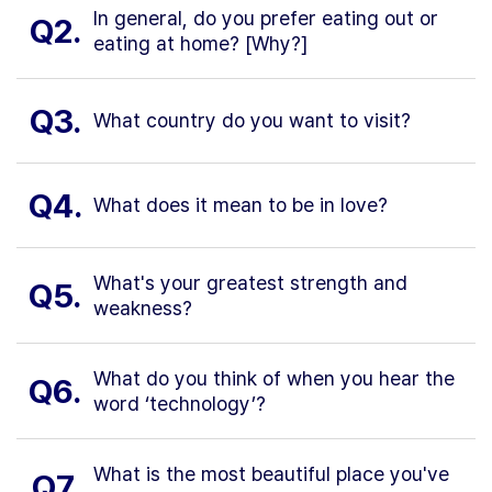
In general, do you prefer eating out or
Q2.
eating at home? [Why?]
Q3.
What country do you want to visit?
Q4.
What does it mean to be in love?
What's your greatest strength and
Q5.
weakness?
What do you think of when you hear the
Q6.
word ‘technology’?
What is the most beautiful place you've
Q7.