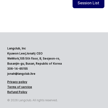
Session List
Langclub, Inc
Kyuwon Lee(Jonah) CEO
WeWork,105 5th floor, 8, Seojeon-ro,
Busanjin-gu, Busan, Republic of Korea
306-14-65155
jonah@langclub.live
Privacy policy
Terms of service
Refund Policy
© 2026 Langclub. All rights reserved.