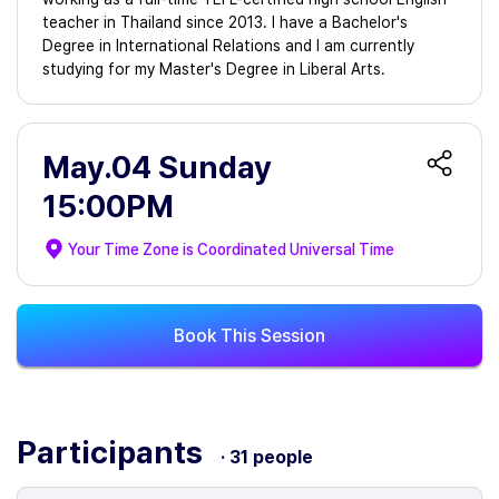
teacher in Thailand since 2013. I have a Bachelor's
Degree in International Relations and I am currently
studying for my Master's Degree in Liberal Arts.
May.04 Sunday
15:00PM
Your Time Zone is
Coordinated Universal Time
Book This Session
Participants
· 31 people