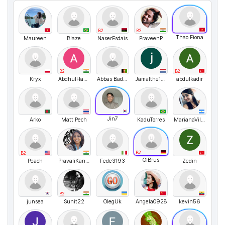
B2
B2
Thao Fiona
Maureen
Blaze
NaserEsdais
PraveenP
B2
B2
Kryx
AbdhulHassan
Abbas Badawi
Jamalthe1andonly
abdulkadir
Jin7
Arko
Matt Pech
KaduTorres
MarianaVillamayorNercolini
B2
B2
OlBrus
Peach
PravaliKandregula
Fede3193
Zedin
B2
junsea
Sunit22
OlegUk
Angela0928
kevin56