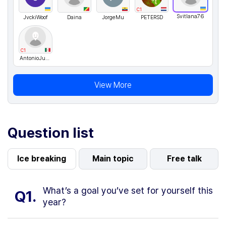
C1
Svitlana76
JvckiWoof
Daina
JorgeMu
PETERSD
C1
AntonioJusto
View More
Question list
Ice breaking
Main topic
Free talk
What’s a goal you’ve set for yourself this
Q1.
year?