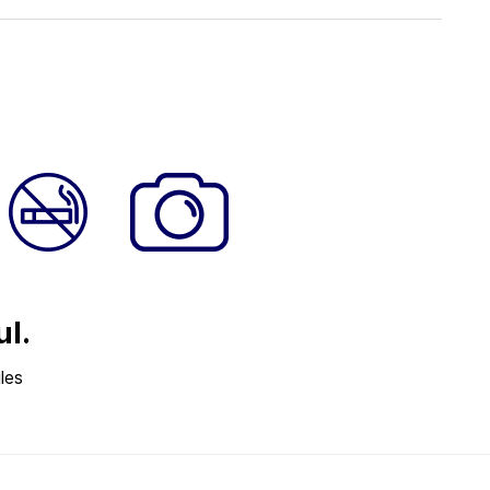
ul.
les