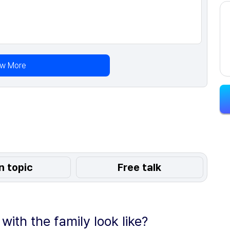
ew More
n topic
Free talk
ith the family look like?