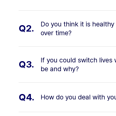
Do you think it is health
Q2.
over time?
If you could switch lives
Q3.
be and why?
Q4.
How do you deal with yo