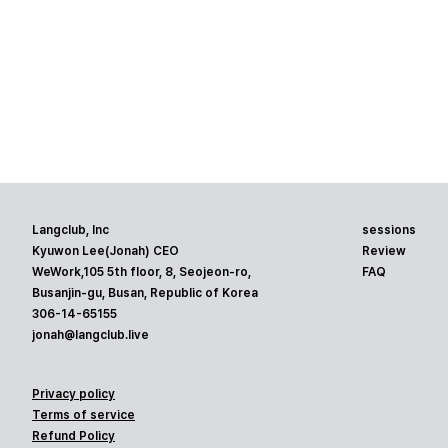
Langclub, Inc
sessions
Kyuwon Lee(Jonah) CEO
Review
WeWork,105 5th floor, 8, Seojeon-ro,
FAQ
Busanjin-gu, Busan, Republic of Korea
306-14-65155
jonah@langclub.live
Privacy policy
Terms of service
Refund Policy