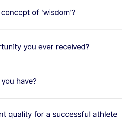
 concept of 'wisdom'?
tunity you ever received?
 you have?
t quality for a successful athlete