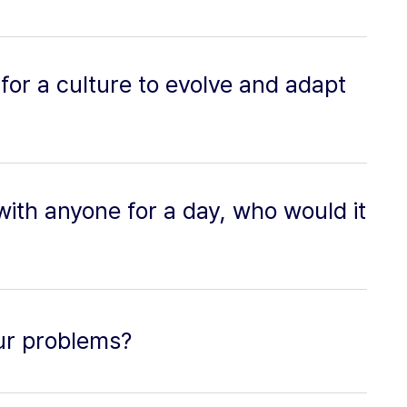
y for a culture to evolve and adapt
 with anyone for a day, who would it
ur problems?