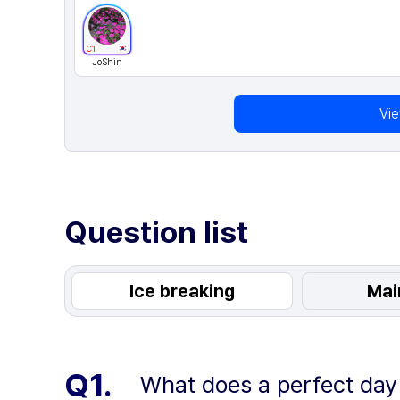
C1
JoShin
Vi
Question list
Ice breaking
Mai
Q1.
What does a perfect day w