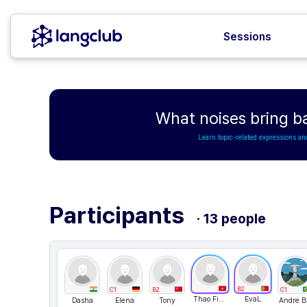
Sessions
What noises bring b
Learn topic-related expressions an
Participants
· 13 people
B2
C1
B2
C1
Thao Fiona
EvaL
Dasha
Elena
Tony
An