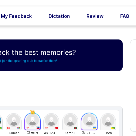
My Feedback
Dictation
Review
FAQ
ack the best memories?
d join the speaking club to practice them!
B2
B2
B2
Cherrie
Svitlana76
dre Bevilaqua
Kumar
Asli123243
Kamrul
Tisch