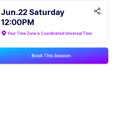
Jun.22 Saturday
12:00PM
Your Time Zone is
Coordinated Universal Time
Book This Session