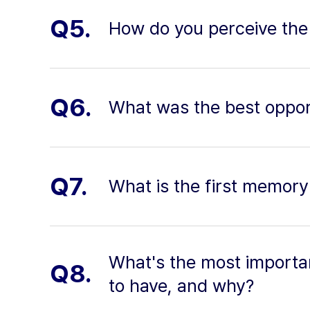
Q5.
How do you perceive the
Q6.
What was the best oppor
Q7.
What is the first memory
What's the most importan
Q8.
to have, and why?