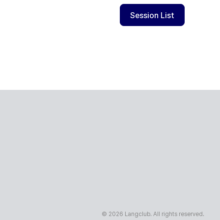
Session List
© 2026 Langclub. All rights reserved.