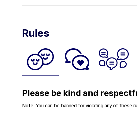
Rules
Please be kind and respectf
Note: You can be banned for violating any of these ru