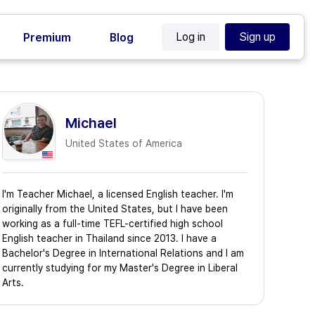
Log in
Sign up
Premium
Blog
Michael
United States of America
I'm Teacher Michael, a licensed English teacher. I'm
originally from the United States, but I have been
working as a full-time TEFL-certified high school
English teacher in Thailand since 2013. I have a
Bachelor's Degree in International Relations and I am
currently studying for my Master's Degree in Liberal
Arts.