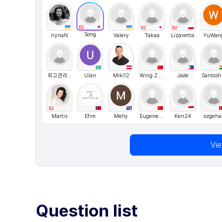
B2
B2
B2
Song
IrynaN
Valery
Takaa
Lizavetta
YuWan
최고관리자
Ulan
Miki12
Wing Zhai
Jade
Sa
B2
Martis
Efim
Melly
Eugene777
Ken24
ozgeha
Vi
Question list