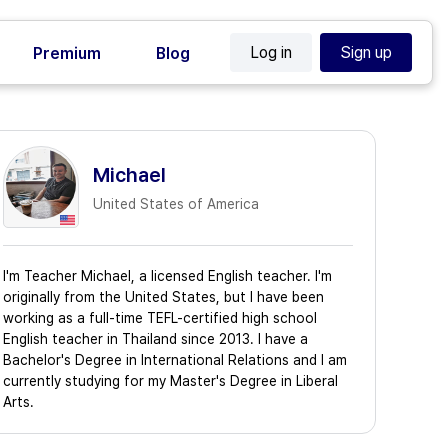
Log in
Sign up
Premium
Blog
Michael
United States of America
I'm Teacher Michael, a licensed English teacher. I'm
originally from the United States, but I have been
working as a full-time TEFL-certified high school
English teacher in Thailand since 2013. I have a
Bachelor's Degree in International Relations and I am
currently studying for my Master's Degree in Liberal
Arts.