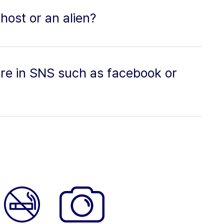
host or an alien?
ture in SNS such as facebook or