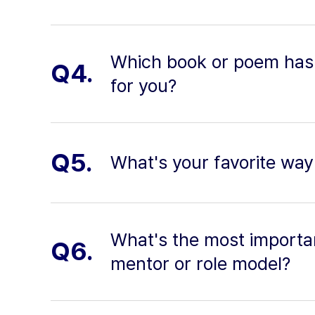
Which book or poem has
Q4.
for you?
Q5.
What's your favorite way 
What's the most importa
Q6.
mentor or role model?