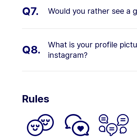
Q7.
Would you rather see a g
What is your profile pic
Q8.
instagram?
Rules