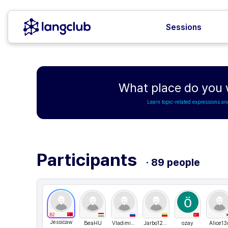
Sessions
What place do you 
Learn topic-related expressions an
Participants
· 89 people
B2
Jessicaw
BeaHU
Vladimir Ch
Jarbo1225
ozay
Alice13