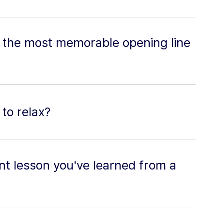
 the most memorable opening line
to relax?
nt lesson you've learned from a