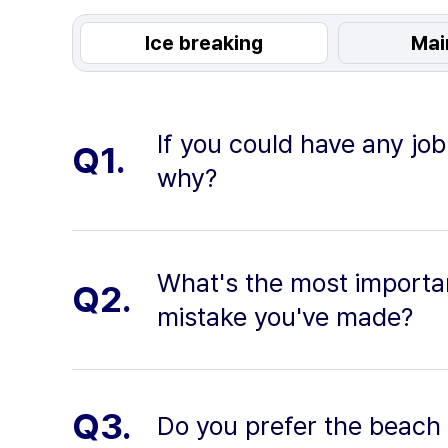
Ice breaking
Mai
If you could have any job
Q1.
why?
What's the most importan
Q2.
mistake you've made?
Q3.
Do you prefer the beach