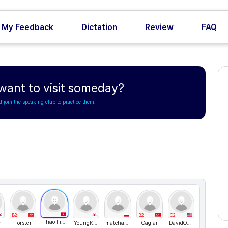
My Feedback
Dictation
Review
FAQ
want to visit someday?
d join the speaking club to practice them!
B2
B2
C2
Thao Fiona
r
Forster
YoungKorea
matchaek
Caglar
DavidONe