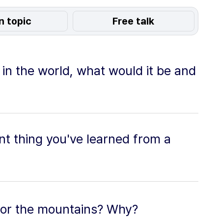
n topic
Free talk
 in the world, what would it be and
t thing you've learned from a
 or the mountains? Why?