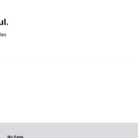
ul.
les
My Page