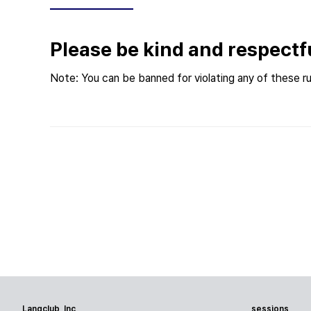
Please be kind and respectf
Note: You can be banned for violating any of these ru
Langclub, Inc
sessions