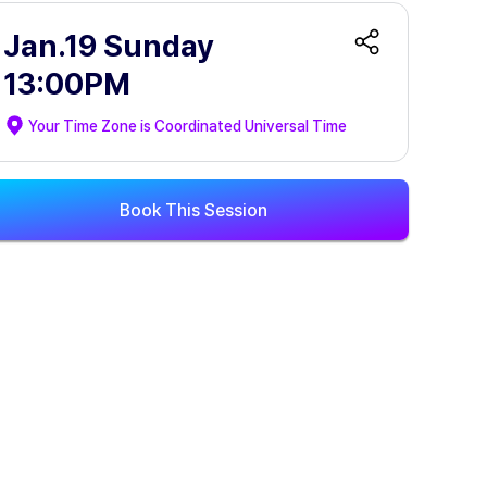
Jan.19 Sunday
13:00PM
Your Time Zone is
Coordinated Universal Time
Book This Session